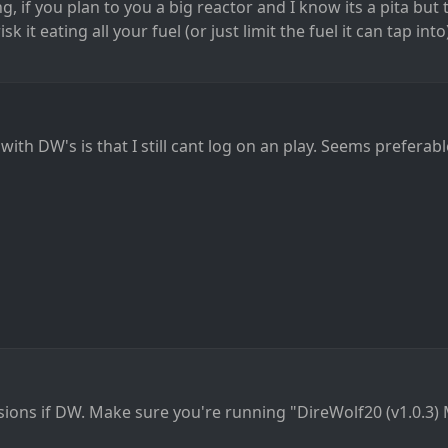
, if you plan to you a big reactor and I know its a pita but t
k it eating all your fuel (or just limit the fuel it can tap into)
th DW's is that I still cant log on an play. Seems preferable
sions if DW. Make sure you're running "DireWolf20 (v1.0.3) 