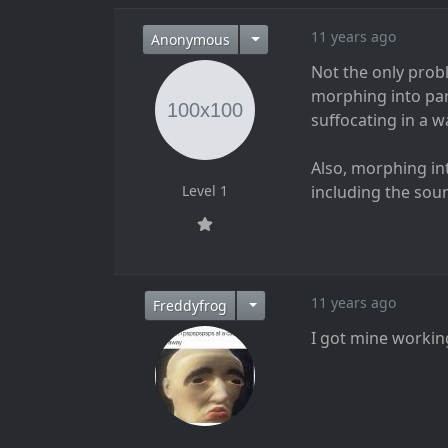
11 years ago
Anonymous
Not the only prob
morphing into part
suffocating in a w
Also, morphing in
Level 1
including the sound
11 years ago
Freddyfrog
I got mine workin