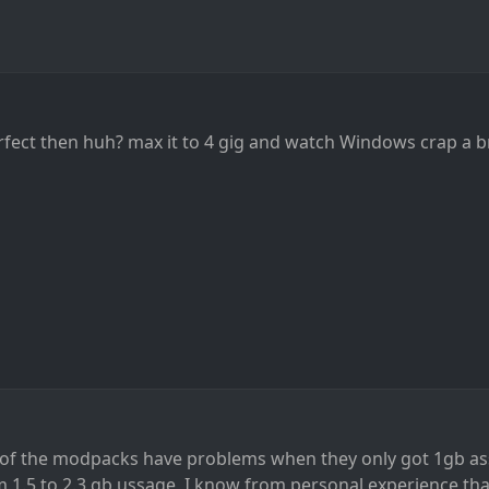
erfect then huh? max it to 4 gig and watch Windows crap a b
 of the modpacks have problems when they only got 1gb a
 1.5 to 2.3 gb ussage, I know from personal experience th