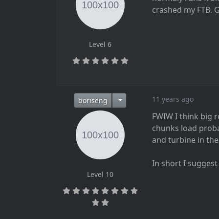
crashed my FTB. 
Level 6
11 years ago
boriseng
FWIW I think big 
chunks load probab
and turbine in the
In short I suggest
Level 10