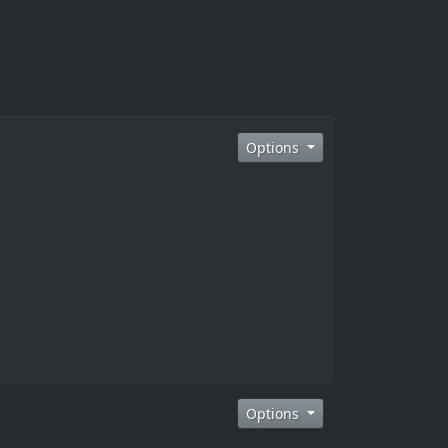
Options
Options