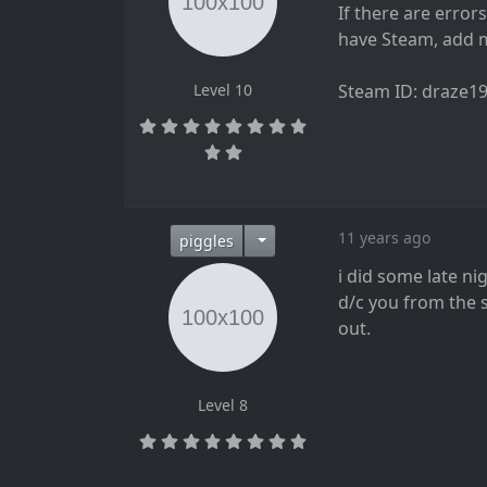
If there are error
have Steam, add me
Level 10
Steam ID: draze1
11 years ago
piggles
i did some late ni
d/c you from the 
out.
Level 8