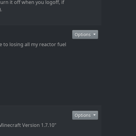
urn it off when you logoff, if
.
Options
 to losing all my reactor fuel
Options
Minecraft Version 1.7.10"