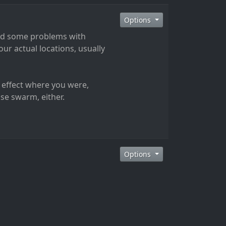
Options
had some problems with
ur actual locations, usually
 effect where you were,
lse swarm, either.
Options