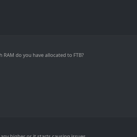
RAM do you have allocated to FTB?
ny higher or it starts causing issues.