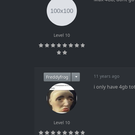
Level 10
11 years ago
Freddyfrog
i only have 4gb tot
Level 10