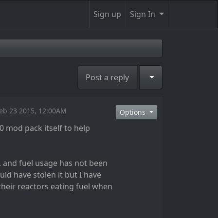
Sign up
Sign In
Toggle Dropdown
Post a reply
eb 23 2015, 12:00AM
Options
0 mod pack itself to help
w, and fuel usage has not been
uld have stolen it but I have
heir reactors eating fuel when