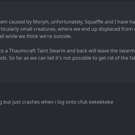
lem caused by Morph, unfortunately. Squaffle and I have 
icularly small creatures, where we end up displaced from o
all while we think we're outside.
to a Thaumcraft Taint Swarm and back will leave the swarm
s. So far as we can tell it's not possible to get rid of the fa
g but just crashes when i log onto cfuk kekekkeke