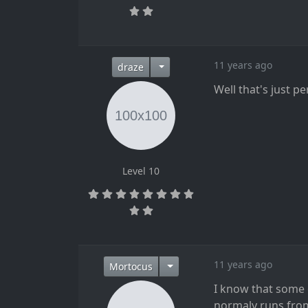
11 years ago
draze
Well that's just p
Level 10
11 years ago
Mortocus
I know that some
normaly runs from