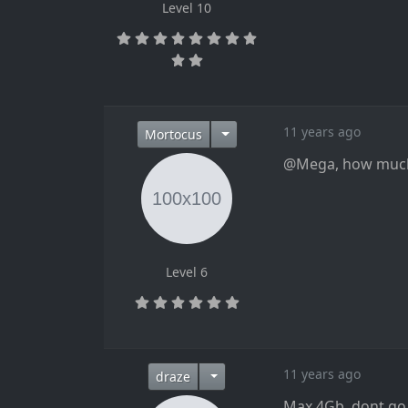
Level 10
11 years ago
Mortocus
@Mega, how much 
Level 6
11 years ago
draze
Max 4Gb, dont go a