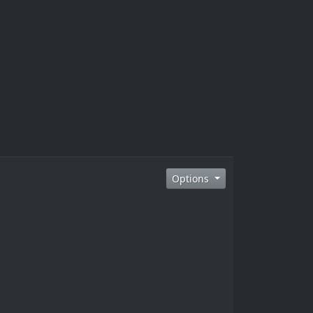
Options