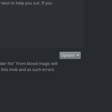
 best to help you out. If you
Options
der fist" from blood magic will
t this mob and as such errors