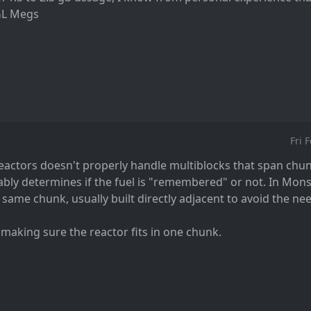
GL Megs
Fri 
reactors doesn't properly handle multiblocks that span chu
ly determines if the fuel is "remembered" or not. In Monste
 same chunk, usually built directly adjacent to avoid the nee
 making sure the reactor fits in one chunk.