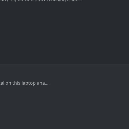
al on this laptop aha....