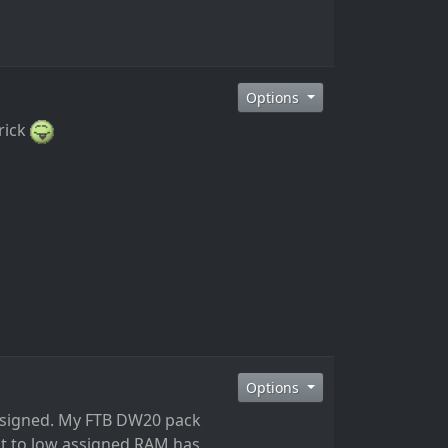
Options
rick
Options
ssigned. My FTB DW20 pack
at to low assigned RAM has