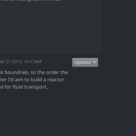
Feb 27 2015, 10:17AM
Options
nk boundries, so the order the
r I'd aim to build a reactor
d for fluid transport.