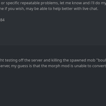
s or specific repeatable problems, let me know and i'll do my
 if you wish, may be able to help better with live chat.
984
ght testing off the server and killing the spawned mob "boul
server, my guess is that the morph mod is unable to conver