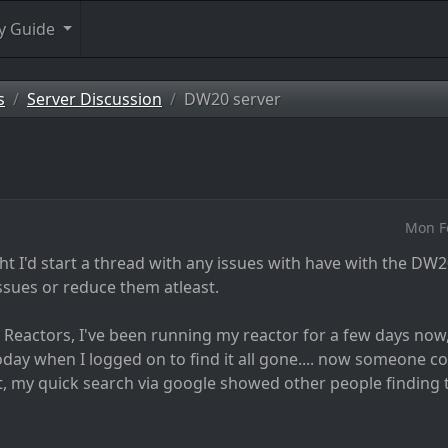
y Guide
s
Server Discussion
DW20 server
Mon F
ght I'd start a thread with any issues with have with the DW2
ssues or reduce them atleast.
g Reactors, I've been running my reactor for a few days no
 today when I logged on to find it all gone.... now someone co
, my quick search via google showed other people finding t