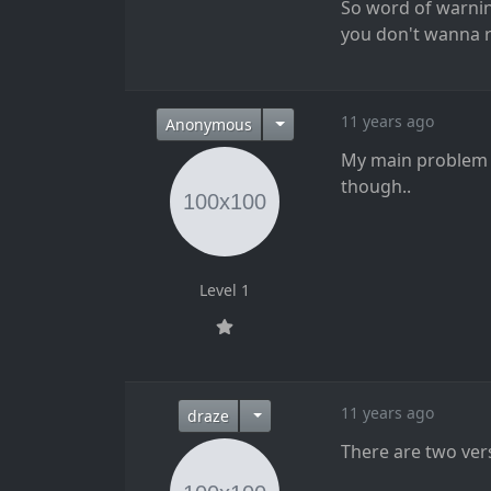
So word of warning
you don't wanna ris
11 years ago
Anonymous
My main problem wi
though..
Level 1
11 years ago
draze
There are two ver