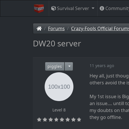
Survival Server
Communit
Forums
Crazy-Fools Official Forum
DW20 server
11 years ago
piggles
Hey all, just thou
others avoid the i
My 1st issue is Bi
an issue.... untill
Level 8
my doubts on that
they go offline.