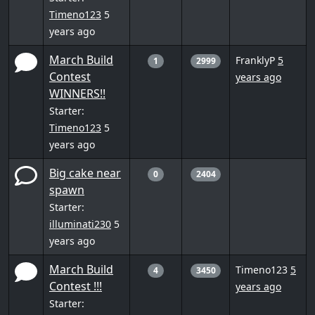
Timeno123
5
years ago
March Build
FranklyP
5
1
2999
Contest
years ago
WINNERS!!
Starter:
Timeno123
5
years ago
Big cake near
0
2404
spawn
Starter:
illuminati230
5
years ago
March Build
Timeno123
5
4
3450
Contest !!!
years ago
Starter: