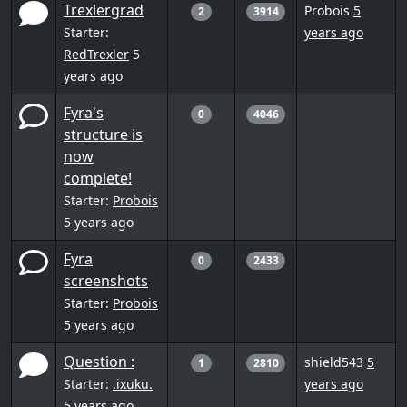
Trexlergrad
Probois
5
2
3914
Starter:
years ago
RedTrexler
5
years ago
Fyra's
0
4046
structure is
now
complete!
Starter:
Probois
5 years ago
Fyra
0
2433
screenshots
Starter:
Probois
5 years ago
Question :
shield543
5
1
2810
Starter:
.ixuku.
years ago
5 years ago