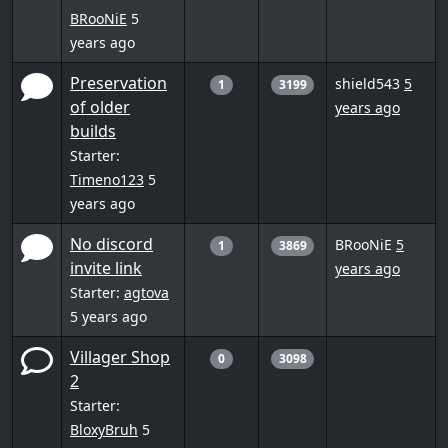
BRooNiE
5
years ago
Preservation
shield543
5
1
3199
of older
years ago
builds
Starter:
Timeno123
5
years ago
No discord
BRooNiE
5
1
3869
invite link
years ago
Starter:
agtova
5 years ago
Villager Shop
0
3098
2
Starter:
BloxyBruh
5