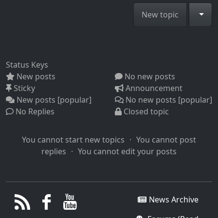
Togg
New topic
Status Keys
New posts
No new posts
Sticky
Announcement
New posts [popular]
No new posts [popular]
No Replies
Closed topic
You cannot start new topics
You cannot post
replies
You cannot edit your posts
News Archive