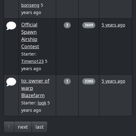
boriseng
5
years ago
Official
5 years ago
3
3609
Spawn
Airship
Contest
Starter:
Timeno123
5
years ago
to: owner of
5 years ago
1
3380
warp
Blazefarm
Starter:
loqk
5
years ago
1
next
last