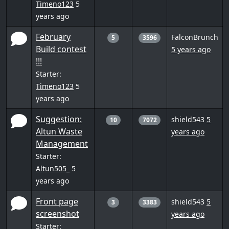
Timeno123
5
years ago
February
FalconBrunch
5
3596
Build contest
5 years ago
!!!
Starter:
Timeno123
5
years ago
Suggestion:
shield543
5
10
7072
Altun Waste
years ago
Management
Starter:
Altun505_
5
years ago
Front page
shield543
5
3
3383
screenshot
years ago
Starter: