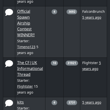
years ago
Official
FalconBrunch
4
3692
Spawn
5 years ago
Airship
Contest
WINNER!!
Starter:
Timeno123
5
years ago
The CF|UK
Flightster
5
10
31921
Informational
years ago
Thread
Starter:
Flightster
15
years ago
kits
5 years ago
4
3731
Starter: