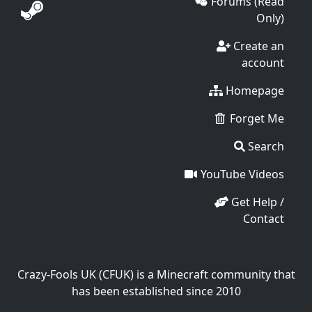
Forums (Read
Only)
Create an
account
Homepage
Forget Me
Search
YouTube Videos
Get Help /
Contact
Crazy-Fools UK (CFUK) is a Minecraft community that
has been established since 2010