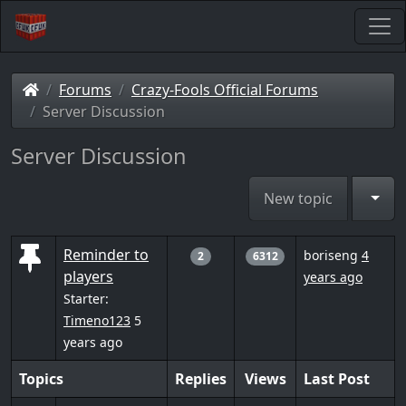
Forums
Crazy-Fools Official Forums
Server Discussion
Server Discussion
Togg
New topic
Reminder to
boriseng
4
2
6312
players
years ago
Starter:
Timeno123
5
years ago
Topics
Replies
Views
Last Post