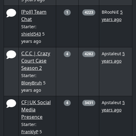
[Poll] Team
BRooNiE
5
1
4223
Chat
years ago
Starter:
shield543
5
years ago
C.C.C | Crazy
Apstaleut
5
4
4282
Court Case
years ago
Season 2
Starter:
BloxyBruh
5
years ago
CF|UK Social
Apstaleut
5
4
3431
Media
years ago
Presence
Starter:
FranklyP
5