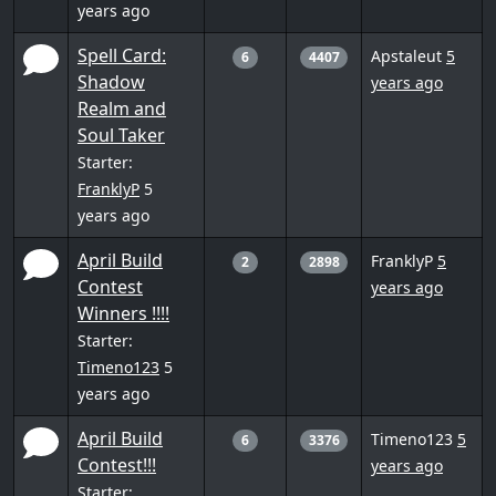
years ago
Spell Card:
Apstaleut
5
6
4407
Shadow
years ago
Realm and
Soul Taker
Starter:
FranklyP
5
years ago
April Build
FranklyP
5
2
2898
Contest
years ago
Winners !!!!
Starter:
Timeno123
5
years ago
April Build
Timeno123
5
6
3376
Contest!!!
years ago
Starter: