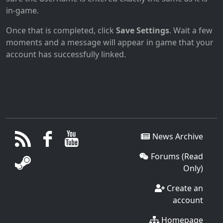
in-game.
Once that is completed, click
Save Settings
. Wait a few
moments and a message will appear in game that your
account has successfully linked.
News Archive
Forums (Read
Only)
Create an
account
Homepage