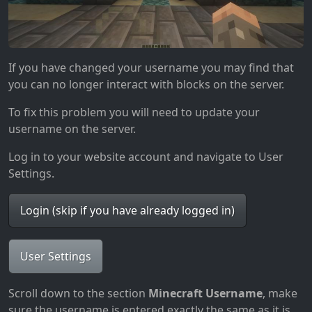
If you have changed your username you may find that
you can no longer interact with blocks on the server.
To fix this problem you will need to update your
username on the server.
Log in to your website account and navigate to User
Settings.
Login (skip if you have already logged in)
User Settings
Scroll down to the section
Minecraft Username
, make
sure the username is entered exactly the same as it is