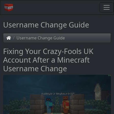
Username Change Guide
Username Change Guide
Fixing Your Crazy-Fools UK
Account After a Minecraft
Username Change