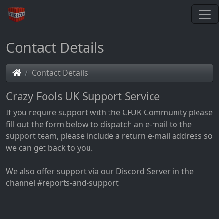
Contact Details
Contact Details
Crazy Fools UK Support Service
If you require support with the CFUK Community please
fill out the form below to dispatch an e-mail to the
support team, please include a return e-mail address so
we can get back to you.
We also offer support via our Discord Server in the
channel #reports-and-support