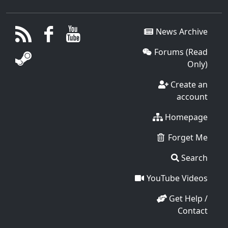
News Archive
Forums (Read
Only)
Create an
account
Homepage
Forget Me
Search
YouTube Videos
Get Help /
Contact