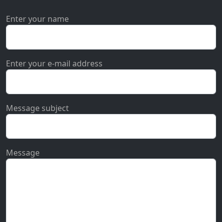
Enter your name
Enter your e-mail address
Message subject
Message