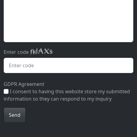
Enter code
GDPR Agreement
I consent to having this website store my submitted
information so they can respond to my inquiry