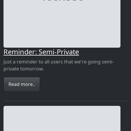
Reminder: Semi-Private
Just a reminder to all users that we're going semi-
private tomorrow.
Read more..