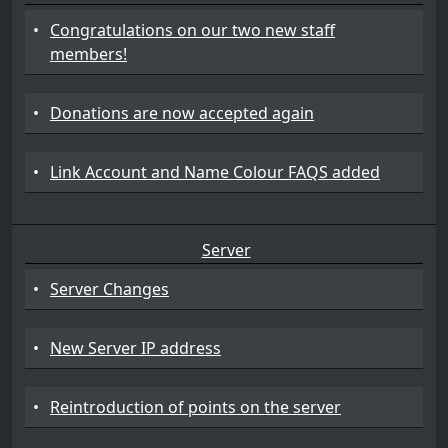
•
Congratulations on our two new staff
members!
•
Donations are now accepted again
•
Link Account and Name Colour FAQS added
Server
•
Server Changes
•
New Server IP address
•
Reintroduction of points on the server