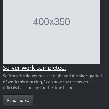
Server work completed.
So from the downtime last night and the short period
of work this morning, I can now say the server is
officialy back online for the time being.
Read more..