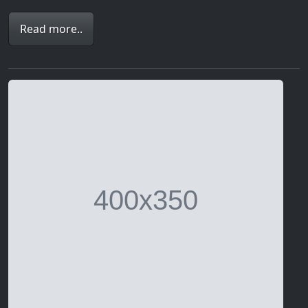
Read more..