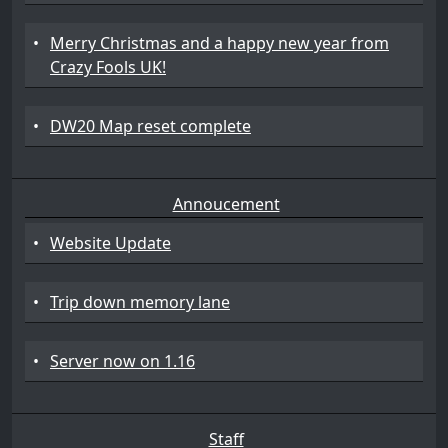
•
Merry Christmas and a happy new year from
Crazy Fools UK!
•
DW20 Map reset complete
Annoucement
•
Website Update
•
Trip down memory lane
•
Server now on 1.16
Staff