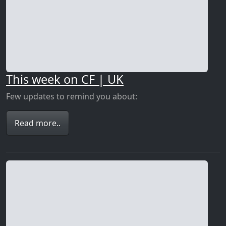
This week on CF | UK
Few updates to remind you about:
Read more..