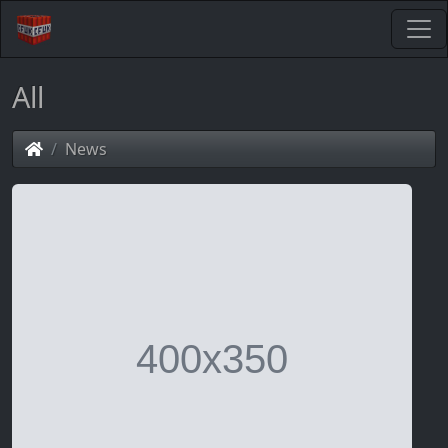
All
News