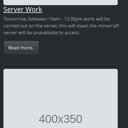
Server Work
Tomorrow, between 10am - 12:30pm work will be
carried out on the server, this will mean the minecraft
server will be unavailable to access.
Read more..