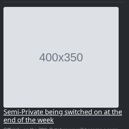
Semi-Private being switched on at the
end of the week