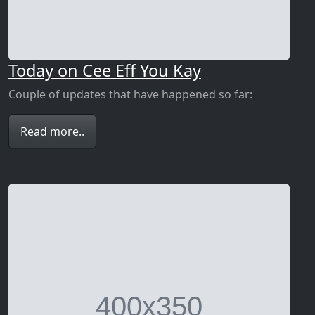
Today on Cee Eff You Kay
Couple of updates that have happened so far:
Read more..