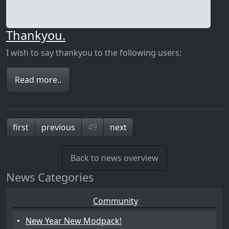
Thankyou.
I wish to say thankyou to the following users:
Read more..
first
previous
49
next
Back to news overview
News Categories
Community
•
New Year New Modpack!