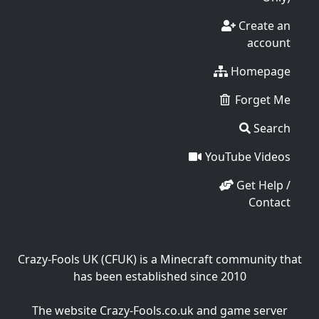
Create an
account
Homepage
Forget Me
Search
YouTube Videos
Get Help /
Contact
Crazy-Fools UK (CFUK) is a Minecraft community that
has been established since 2010
The website Crazy-Fools.co.uk and game server