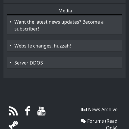
Media
•
Want the latest news updates? Become a
subscriber!
•
Website changes, huzzah!
•
Server DDOS
News Archive
Forums (Read
Only)