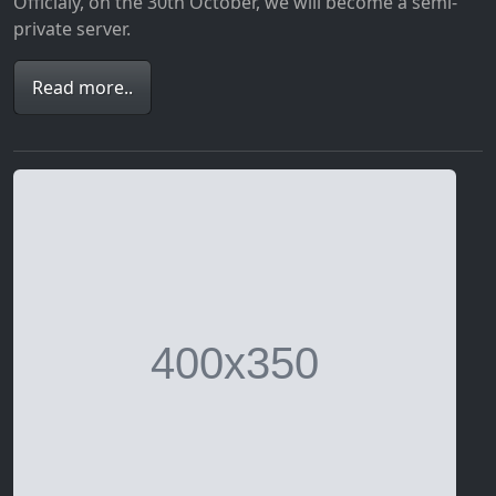
Officialy, on the 30th October, we will become a semi-
private server.
Read more..