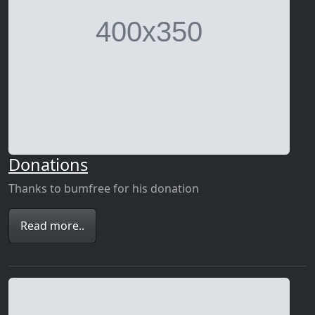
Donations
Thanks to bumfree for his donation
Read more..