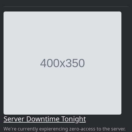
Server Downtime Tonight
We're currently expierencing zero-access to the server.