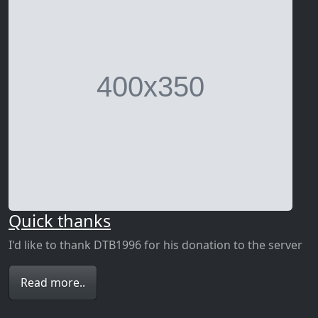
Quick thanks
I'd like to thank DTB1996 for his donation to the server
Read more..