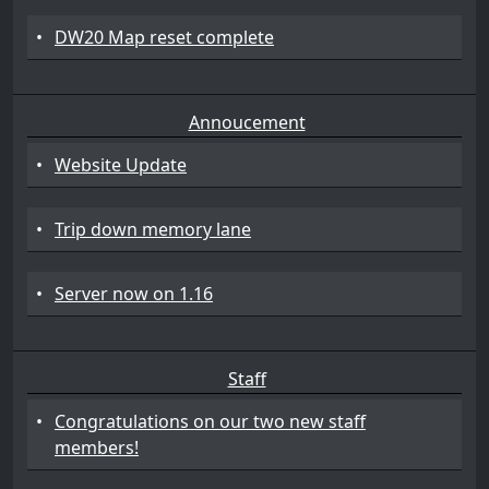
•
DW20 Map reset complete
Annoucement
•
Website Update
•
Trip down memory lane
•
Server now on 1.16
Staff
•
Congratulations on our two new staff
members!