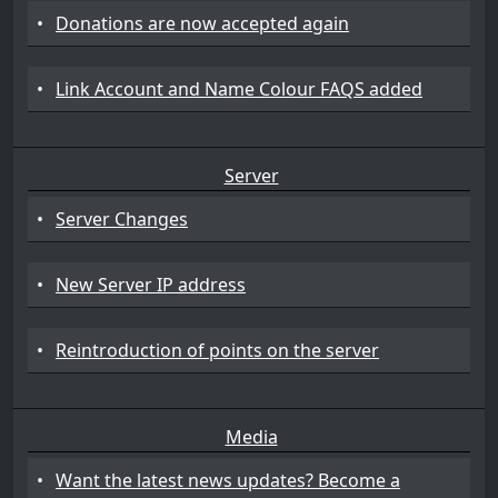
•
Donations are now accepted again
•
Link Account and Name Colour FAQS added
Server
•
Server Changes
•
New Server IP address
•
Reintroduction of points on the server
Media
•
Want the latest news updates? Become a