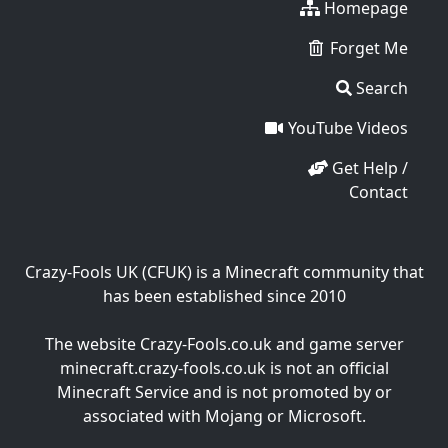
Homepage
Forget Me
Search
YouTube Videos
Get Help /
Contact
Crazy-Fools UK (CFUK) is a Minecraft community that
has been established since 2010
The website Crazy-Fools.co.uk and game server
minecraft.crazy-fools.co.uk is not an official
Minecraft Service and is not promoted by or
associated with Mojang or Microsoft.