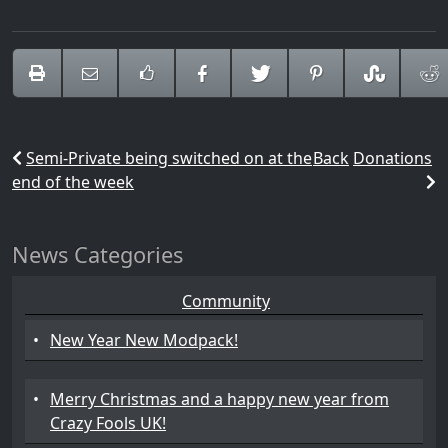
Semi-Private being switched on at the
Back
Donations
end of the week
News Categories
Community
•
New Year New Modpack!
•
Merry Christmas and a happy new year from
Crazy Fools UK!