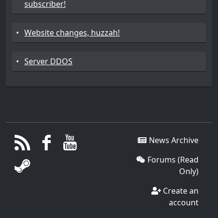
subscriber!
•
Website changes, huzzah!
•
Server DDOS
News Archive
Forums (Read
Only)
Create an
account