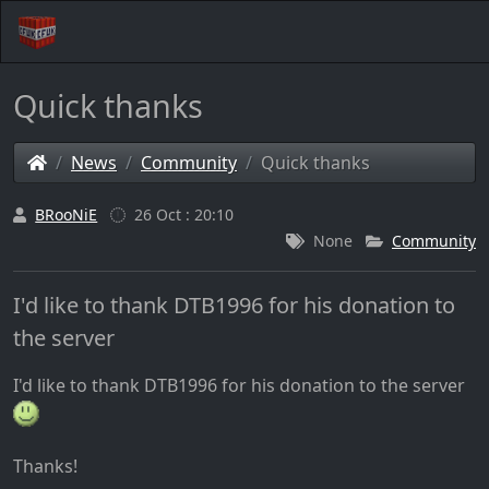
Quick thanks
News
Community
Quick thanks
BRooNiE
26 Oct : 20:10
None
Community
I'd like to thank DTB1996 for his donation to
the server
I'd like to thank DTB1996 for his donation to the server
Thanks!