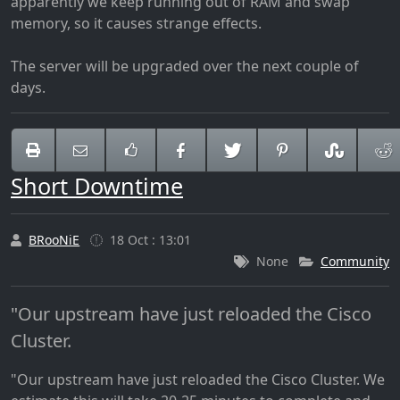
apparently we keep running out of RAM and swap
memory, so it causes strange effects.
The server will be upgraded over the next couple of
days.
Short Downtime
BRooNiE
18 Oct : 13:01
None
Community
"Our upstream have just reloaded the Cisco
Cluster.
"Our upstream have just reloaded the Cisco Cluster. We