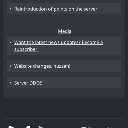
•
Reintroduction of points on the server
Media
•
Want the latest news updates? Become a
subscriber!
•
Website changes, huzzah!
•
Server DDOS