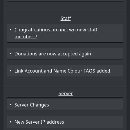
Staff
•
Congratulations on our two new staff
members!
•
Donations are now accepted again
•
Link Account and Name Colour FAQS added
Server
•
Server Changes
•
New Server IP address