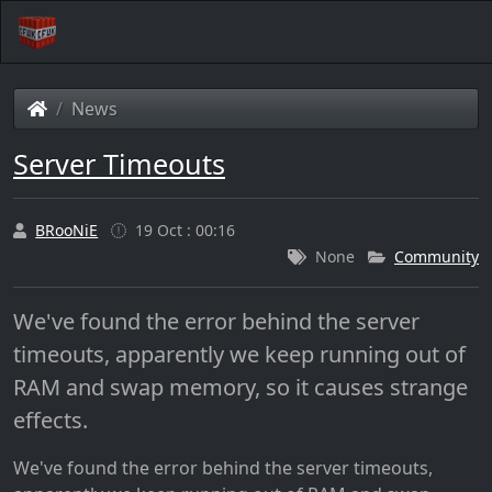
News
Server Timeouts
BRooNiE
19 Oct : 00:16
None
Community
We've found the error behind the server
timeouts, apparently we keep running out of
RAM and swap memory, so it causes strange
effects.
We've found the error behind the server timeouts,