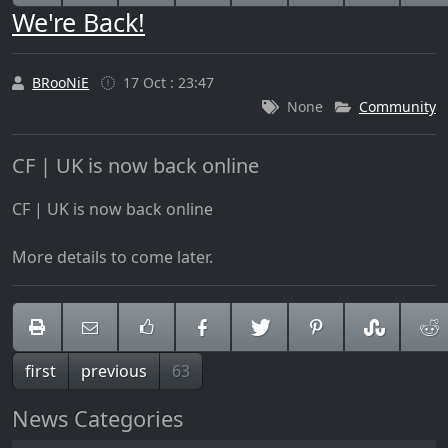
We're Back!
BRooNiE
17 Oct : 23:47
None
Community
CF | UK is now back online
CF | UK is now back online
More details to come later.
first
previous
63
News Categories