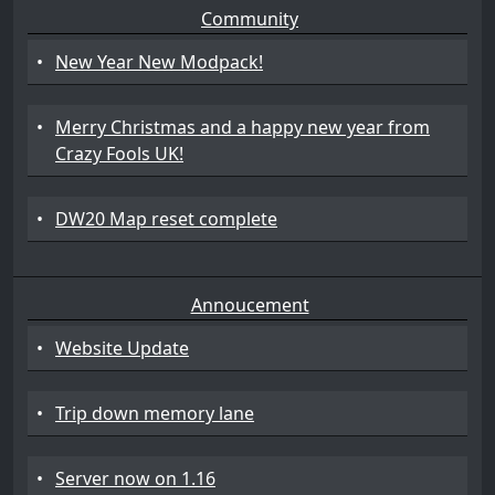
Community
•
New Year New Modpack!
•
Merry Christmas and a happy new year from
Crazy Fools UK!
•
DW20 Map reset complete
Annoucement
•
Website Update
•
Trip down memory lane
•
Server now on 1.16