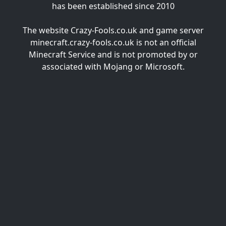
has been established since 2010
The website Crazy-Fools.co.uk and game server
minecraft.crazy-fools.co.uk is not an official
Minecraft Service and is not promoted by or
associated with Mojang or Microsoft.