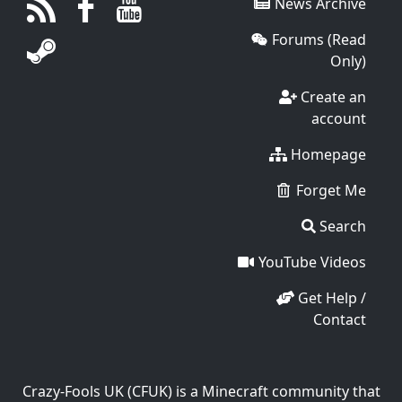
News Archive
Forums (Read
Only)
Create an
account
Homepage
Forget Me
Search
YouTube Videos
Get Help /
Contact
Crazy-Fools UK (CFUK) is a Minecraft community that