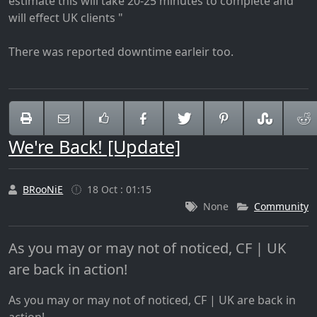
estimate this will take 20-25 minutes to complete and
will effect UK clients "
There was reported downtime earleir too.
We're Back! [Update]
BRooNiE
18 Oct : 01:15
None
Community
As you may or may not of noticed, CF | UK
are back in action!
As you may or may not of noticed, CF | UK are back in