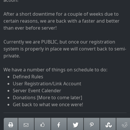
action!
After a short downtime for a couple of weeks due to
certain reasons, we are back with a faster and better
than ever before server!
Currently we are PUBLIC, but once our registration
system is properly in place we will convert back to semi-
private.
We have a number of things on schedule to do:
Defined Rules
User Registration/Link Account
Server Event Calender
Donations [More to come later]
Get back to what we once were!