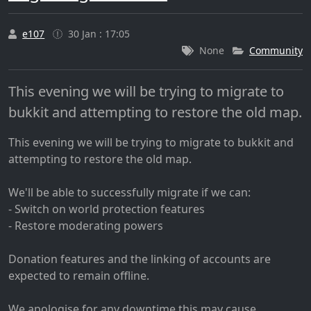
e107
30 Jan : 17:05
None
Community
This evening we will be trying to migrate to
bukkit and attempting to restore the old map.
This evening we will be trying to migrate to bukkit and
attempting to restore the old map.
We'll be able to successfully migrate if we can:
- Switch on world protection features
- Restore moderating powers
Donation features and the linking of accounts are
expected to remain offline.
We apologise for any downtime this may cause.