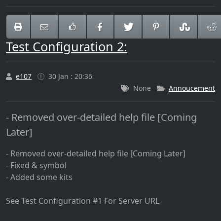
Test Configuration 2:
e107
30 Jan : 20:36
None
Annoucement
- Removed over-detailed help file [Coming
Later]
- Removed over-detailed help file [Coming Later]
- Fixed & symbol
- Added some kits
See Test Configuration #1 For Server URL