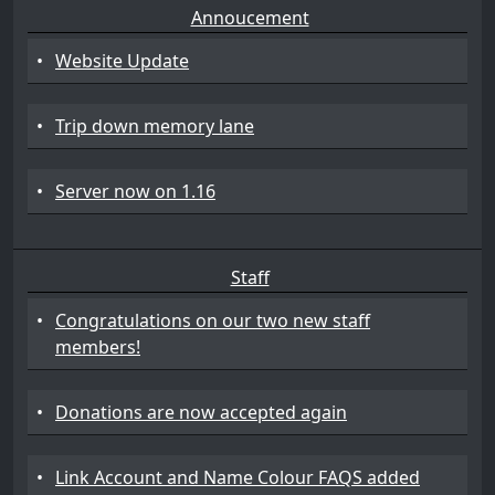
Annoucement
•
Website Update
•
Trip down memory lane
•
Server now on 1.16
Staff
•
Congratulations on our two new staff
members!
•
Donations are now accepted again
•
Link Account and Name Colour FAQS added