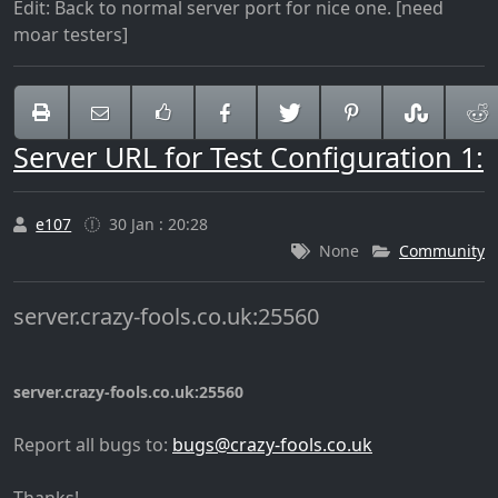
Edit: Back to normal server port for nice one. [need
moar testers]
Server URL for Test Configuration 1:
e107
30 Jan : 20:28
None
Community
server.crazy-fools.co.uk:25560
server.crazy-fools.co.uk:25560
Report all bugs to:
@