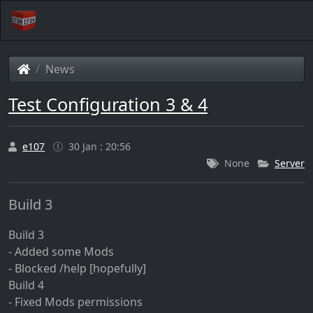
News
Test Configuration 3 & 4
e107
30 Jan : 20:56
None
Server
Build 3
Build 3
- Added some Mods
- Blocked /help [hopefully]
Build 4
- Fixed Mods permissions