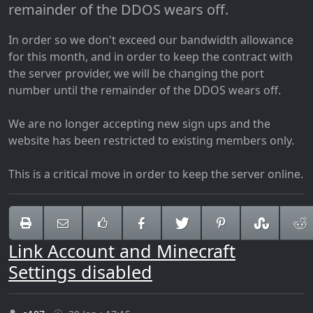
remainder of the DDOS wears off.
In order so we don't exceed our bandwidth allowance
for this month, and in order to keep the contract with
the server provider, we will be changing the port
number until the remainder of the DDOS wears off.
We are no longer accepting new sign ups and the
website has been restricted to existing members only.
This is a critical move in order to keep the server online.
Link Account and Minecraft
Settings disabled