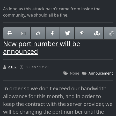
As long as this attack hasn't came from inside the
community, we should all be fine.
New port number will be
announced
e107
30 Jan : 17:29
None
Annoucement
In order so we don't exceed our bandwidth
allowance for this month, and in order to
keep the contract with the server provider, we
will be changing the port number until the