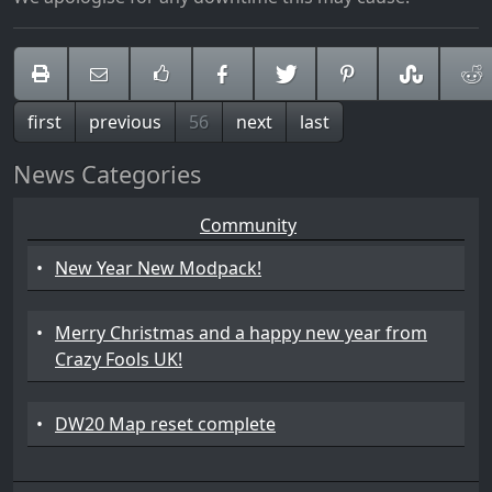
first
previous
56
next
last
News Categories
Community
•
New Year New Modpack!
•
Merry Christmas and a happy new year from
Crazy Fools UK!
•
DW20 Map reset complete