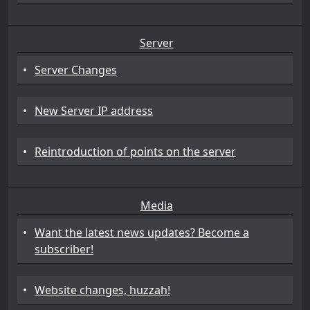
Server
•
Server Changes
•
New Server IP address
•
Reintroduction of points on the server
Media
•
Want the latest news updates? Become a
subscriber!
•
Website changes, huzzah!