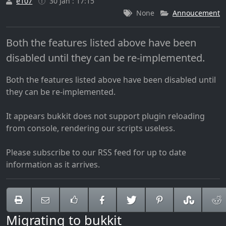
e107
30 Jan : 17:15
None
Annoucement
Both the features listed above have been
disabled until they can be re-implemented.
Both the features listed above have been disabled until
they can be re-implemented.
It appears bukkit does not support plugin reloading
from console, rendering our scripts useless.
Please subscribe to our RSS feed for up to date
information as it arrives.
Migrating to bukkit