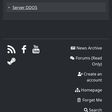
•
Server DDOS
News Archive
Forums (Read
Only)
Create an
account
Homepage
Forget Me
Search