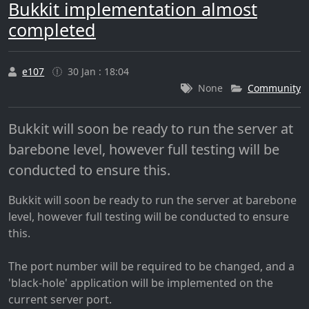
Bukkit implementation almost
completed
e107
30 Jan : 18:04
None
Community
Bukkit will soon be ready to run the server at
barebone level, however full testing will be
conducted to ensure this.
Bukkit will soon be ready to run the server at barebone
level, however full testing will be conducted to ensure
this.
The port number will be required to be changed, and a
'black-hole' application will be implemented on the
current server port.