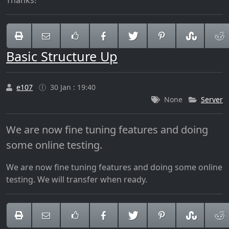
Thanks!
Basic Structure Up
e107
30 Jan : 19:40
None
Server
We are now fine tuning features and doing
some online testing.
We are now fine tuning features and doing some online
testing. We will transfer when ready.