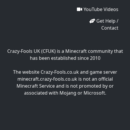
YouTube Videos
Get Help /
Contact
Crazy-Fools UK (CFUK) is a Minecraft community that
has been established since 2010
The website Crazy-Fools.co.uk and game server
minecraft.crazy-fools.co.uk is not an official
Minecraft Service and is not promoted by or
associated with Mojang or Microsoft.