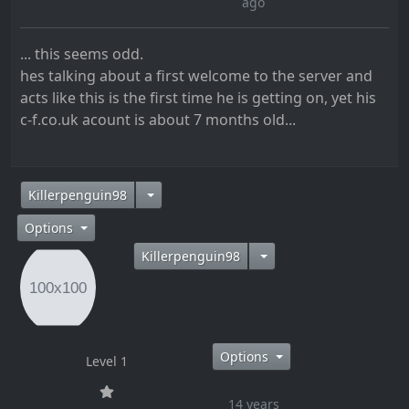
ago
... this seems odd.
hes talking about a first welcome to the server and
acts like this is the first time he is getting on, yet his
c-f.co.uk acount is about 7 months old...
14 years ago
Killerpenguin98
Options
Killerpenguin98
Options
Level 1
14 years