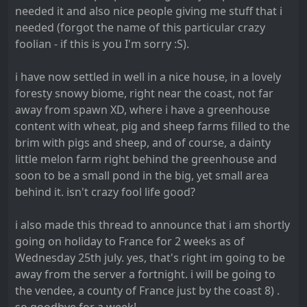
needed it and also nice people giving me stuff that i
needed (forgot the name of this particular crazy
foolian - if this is you I'm sorry :S).
i have now settled in well in a nice house, in a lovely
foresty snowy biome, right near the coast, not far
away from spawn XD, where i have a greenhouse
content with wheat, pig and sheep farms filled to the
brim with pigs and sheep, and of course, a dainty
little melon farm right behind the greenhouse and
soon to be a small pond in the big, yet small area
behind it. isn't crazy fool life good?
i also made this thread to announce that i am shortly
going on holiday to France for 2 weeks as of
Wednesday 25th july. yes, that's right im going to be
away from the server a fortnight. i will be going to
the vendee, a county of France just by the coast 8) .