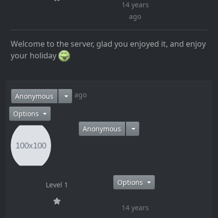
14 years
ago
Welcome to the server, glad you enjoyed it, and enjoy
your holiday
14 years ago
Anonymous
Options
Anonymous
Options
Level 1
14 years