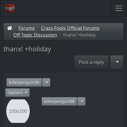
Forums
Crazy-Fools Official Forums
Off Topic Discussion
thanx! +holiday
thanx! +holiday
Togg
Post a reply
14 years ago
Killerpenguin98
Options
Killerpenguin98