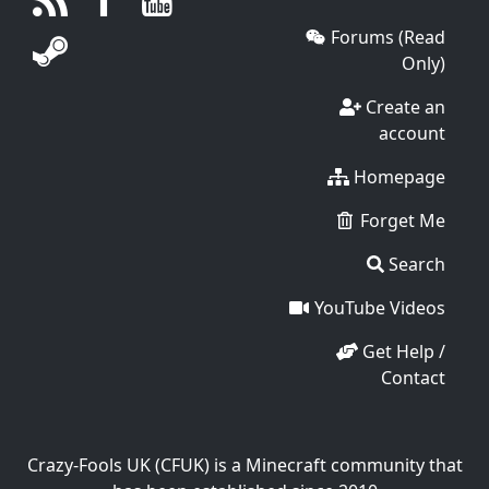
Forums (Read
Only)
Create an
account
Homepage
Forget Me
Search
YouTube Videos
Get Help /
Contact
Crazy-Fools UK (CFUK) is a Minecraft community that