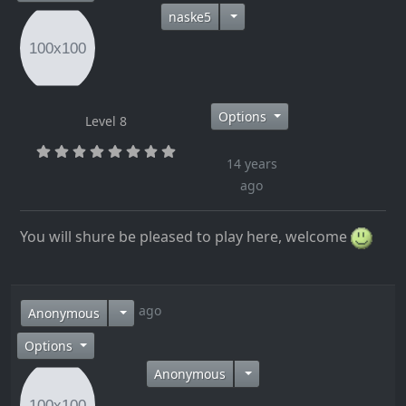
naske5
Options
Level 8
14 years
ago
You will shure be pleased to play here, welcome
14 years ago
Anonymous
Options
Anonymous