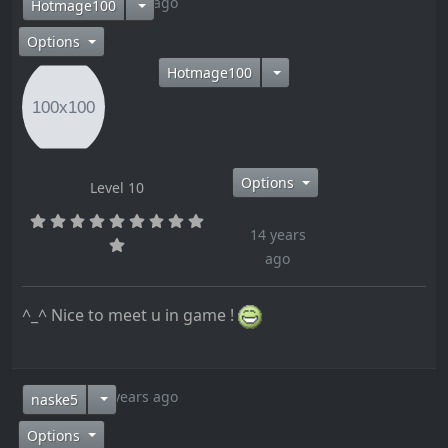
14 years ago
Hotmage100
Options
Hotmage100
Options
Level 10
14 years
ago
^_^ Nice to meet u in game !
14 years ago
naske5
Options