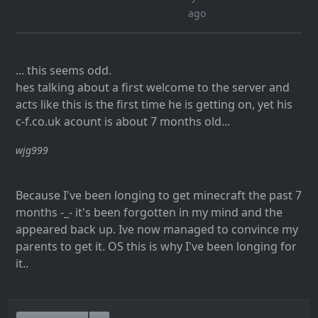
ago
... this seems odd.
hes talking about a first welcome to the server and
acts like this is the first time he is getting on, yet his
c-f.co.uk acount is about 7 months old...
wjg999
Because I've been longing to get minecraft the past 7
months -_- it's been forgotten in my mind and the
appeared back up. Ive now managed to convince my
parents to get it. OS this is why I've been longing for
it..