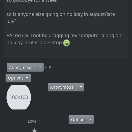
so goodbye for a week!
so is anyone else going on holiday in august/late
july?
P.S: no i will not be dragging my computer along on
holiday, as it is a desktop
14 years ago
Anonymous
Options
Anonymous
Options
Level 1