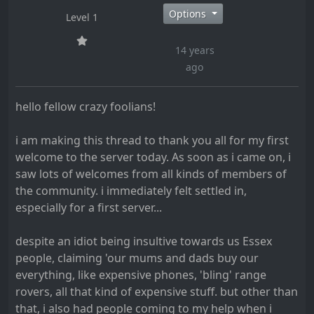
Options
Level 1
14 years
ago
hello fellow crazy foolians!
i am making this thread to thank you all for my first
welcome to the server today. As soon as i came on, i
saw lots of welcomes from all kinds of members of
the community. i immediately felt settled in,
especially for a first server...
despite an idiot being insultive towards us Essex
people, claiming 'our mums and dads buy our
everything, like expensive phones, 'bling' range
rovers, all that kind of expensive stuff. but other than
that, i also had people coming to my help when i