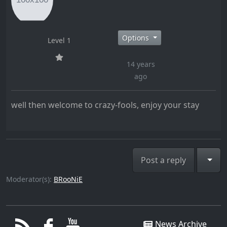
Options
Level 1
14 years
ago
well then welcome to crazy-fools, enjoy your stay
Togg
Post a reply
Moderator(s):
BRooNiE
News Archive