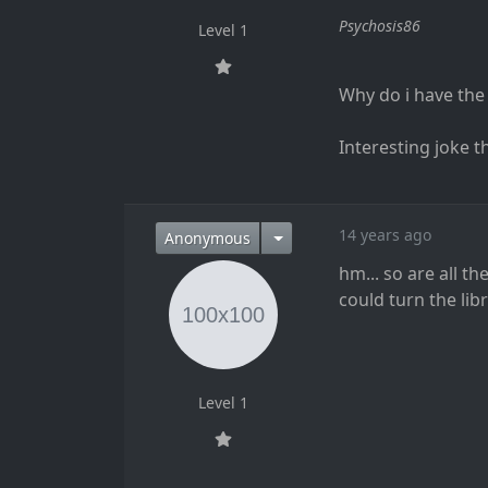
Psychosis86
Level 1
Why do i have the f
Interesting joke the
14 years ago
Anonymous
hm... so are all t
could turn the lib
Level 1