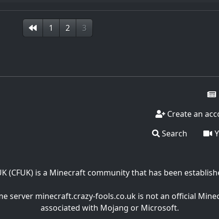
1
2
3
Create an acc
Search
Y
UK (CFUK) is a Minecraft community that has been establish
 server minecraft.crazy-fools.co.uk is not an official Mine
associated with Mojang or Microsoft.