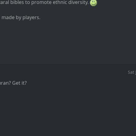
ral bibles to promote ethnic diversity.
s made by players.
Sat
an? Get it?