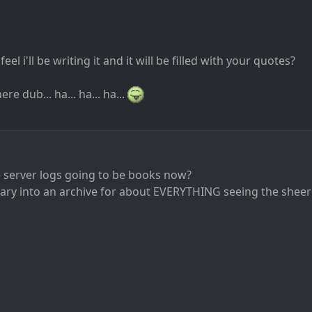
eel i'll be writing it and it will be filled with your quotes?
re dub... ha... ha... ha...
he server logs going to be books now?
rary into an archive for about EVERYTHING seeing the sheer s