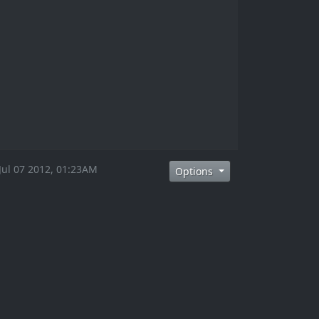
 Jul 07 2012, 01:23AM
Options