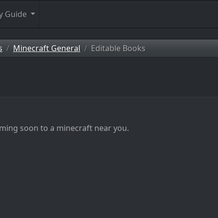
y Guide
s
Minecraft General
Editable Books
ming soon to a minecraft near you.