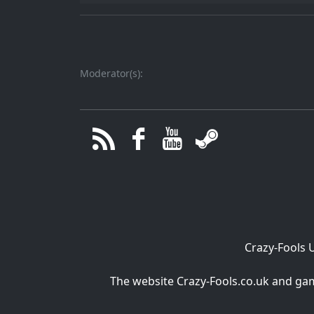
Moderator(s):
Crazy-Fools 
The website Crazy-Fools.co.uk and game