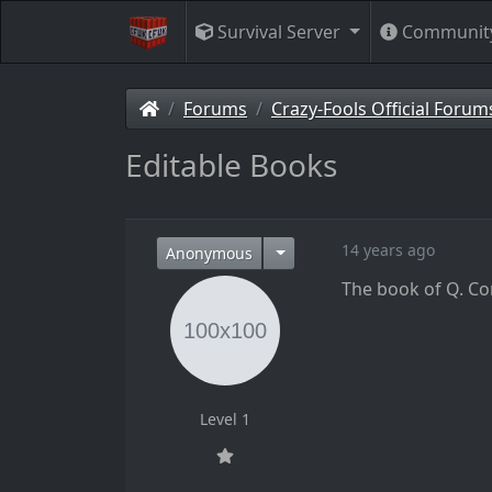
Survival Server
Communit
Forums
Crazy-Fools Official Forum
Editable Books
14 years ago
Anonymous
The book of Q. Co
Level 1