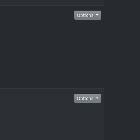
Options
Options