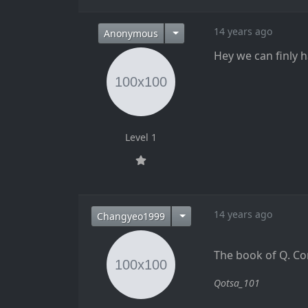
14 years ago
Anonymous
Hey we can finly 
Level 1
14 years ago
Changyeo1999
The book of Q. Co
Qotsa_101