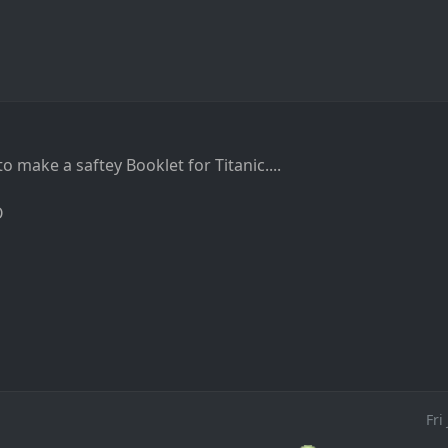
 to make a saftey Booklet for Titanic....
O
Fri