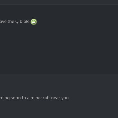
have the Q bible
ming soon to a minecraft near you.