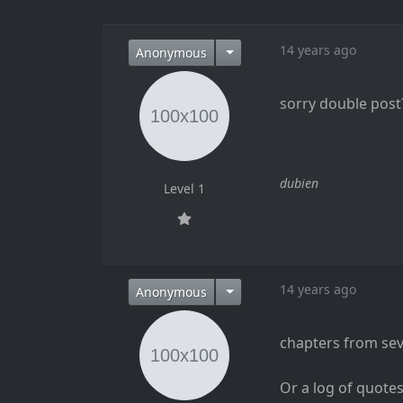
14 years ago
Anonymous
sorry double post
dubien
Level 1
14 years ago
Anonymous
chapters from seva
Or a log of quote