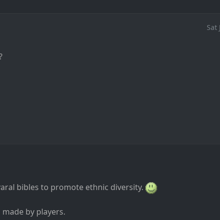
Sat
?
ral bibles to promote ethnic diversity.
s made by players.