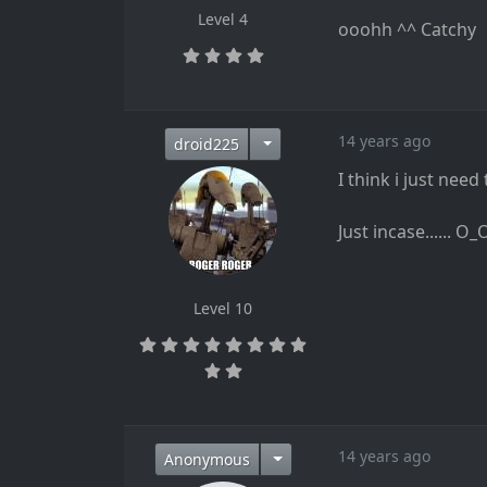
Level 4
ooohh ^^ Catchy
14 years ago
droid225
I think i just need
Just incase...... O_
Level 10
14 years ago
Anonymous