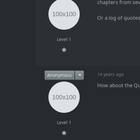
chapters from seva
Or a log of quote
Level 1
14 years ago
Anonymous
How about the Qur
Level 1