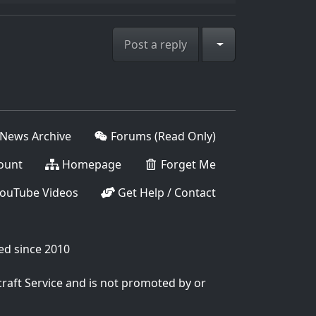
Toggle Dropdown
Post a reply
News Archive
Forums (Read Only)
ount
Homepage
Forget Me
ouTube Videos
Get Help / Contact
ed since 2010
craft Service and is not promoted by or