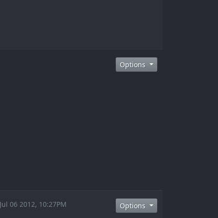
Options
 Jul 06 2012, 10:27PM
Options