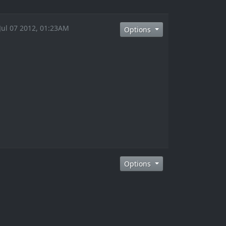
 Jul 07 2012, 01:23AM
Options
Options