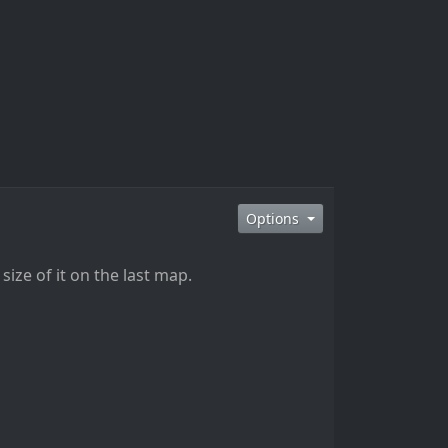
Options
ize of it on the last map.