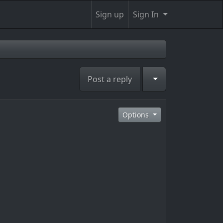
Sign up
Sign In
Toggle Dropdown
Post a reply
Options