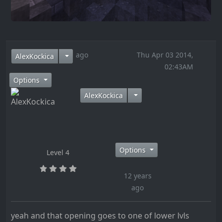
12 years ago
Thu Apr 03 2014,
AlexKockica
02:43AM
Options
AlexKockica
Options
Level 4
12 years
ago
yeah and that opening goes to one of lower lvls