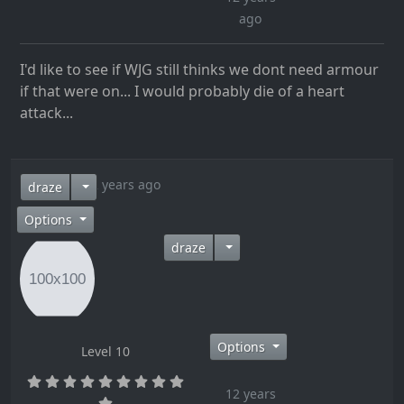
ago
I'd like to see if WJG still thinks we dont need armour
if that were on... I would probably die of a heart
attack...
12 years ago
draze
Options
draze
Options
Level 10
12 years