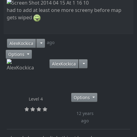
had to add at least one more screeny before map
gets wiped
12 years ago
AlexKockica
Options
AlexKockica
Options
Level 4
12 years
ago