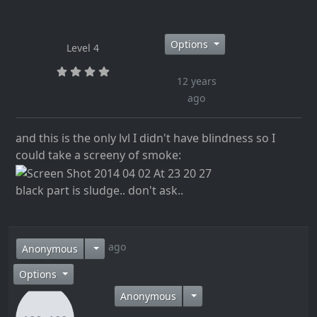
Options
Level 4
12 years
ago
and this is the only lvl I didn't have blindness so I
could take a screeny of smoke:
black part is sludge.. don't ask..
12 years ago
Anonymous
Options
Anonymous