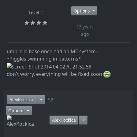
Options
Level 4
12 years
ago
umbrella base once had an ME system..
*Piggles swimming in patterns*
don't worry, everything will be fixed soon
12 years ago
AlexKockica
Options
AlexKockica