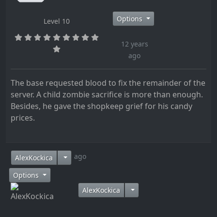
Options
Level 10
12 years
ago
The base requested blood to fix the remainder of the
server. A child zombie sacrifice is more than enough.
Besides, he gave the shopkeep grief for his candy
prices.
12 years ago
AlexKockica
Options
AlexKockica