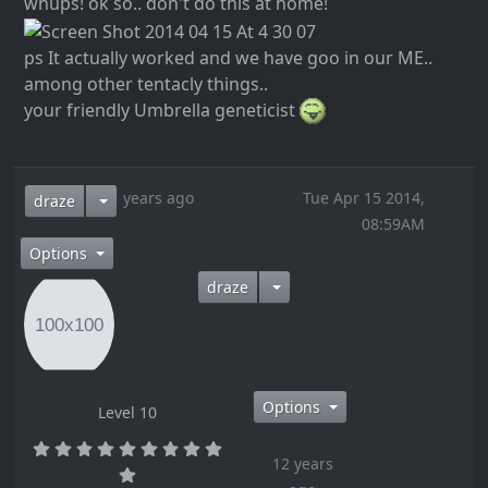
whups! ok so.. don't do this at home!
ps It actually worked and we have goo in our ME..
among other tentacly things..
your friendly Umbrella geneticist
12 years ago
Tue Apr 15 2014,
draze
08:59AM
Options
draze
Options
Level 10
12 years