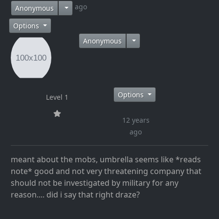
12 years ago
Anonymous
Options
Anonymous
Options
Level 1
12 years
ago
meant about the mobs, umbrella seems like *reads
note* good and not very threatening company that
should not be investigated by military for any
reason.... did i say that right draze?