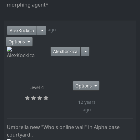
morphing agent*
12 years ago
AlexKockica
Options
AlexKockica
Options
Level 4
12 years
ago
Umbrella new "Who's online wall" in Alpha base
courtyard..