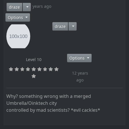
12 years ago
draze
Options
draze
Options
Level 10
12 years
ago
Why? something wrong with a merged
Umbrella/Oinktech city
controlled by mad scientists? *evil cackles*