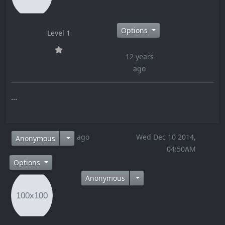
Options
Level 1
12 years
ago
...
12 years ago
Wed Dec 10 2014,
Anonymous
04:50AM
Options
Anonymous