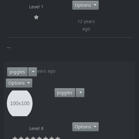
Options
Level 1
12 years
ago
...
12 years ago
piggles
Options
piggles
Options
Level 8