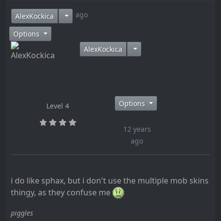
12 years ago
AlexKockica
Options
AlexKockica
Options
Level 4
12 years
ago
i do like sphax, but i don't use the multiple mob skins
thingy, as they confuse me
piggles