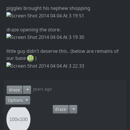
piggles brought his nephew shopping
draze opening the store:
little guy didn't deserve this.. (below are remains of
our base
)
12 years ago
draze
Options
draze