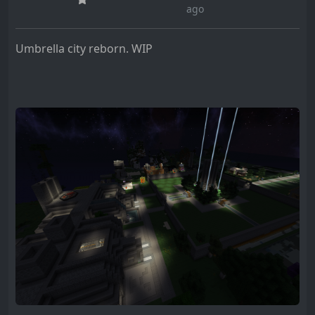
ago
Umbrella city reborn. WIP