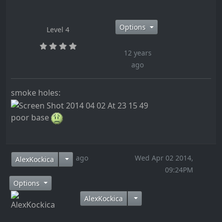
Options
Level 4
12 years
ago
smoke holes:
poor base
12 years ago
Wed Apr 02 2014,
AlexKockica
09:24PM
Options
AlexKockica