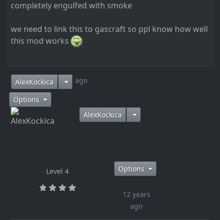
completely engulfed with smoke
we need to link this to gascraft so ppl know how well
this mod works
12 years ago
AlexKockica
Options
AlexKockica
Options
Level 4
12 years
ago