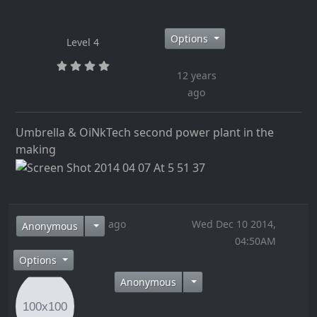
Options
Level 4
12 years
ago
Umbrella & OiNkTech second power plant in the
making
12 years ago
Wed Dec 10 2014,
Anonymous
04:50AM
Options
Anonymous