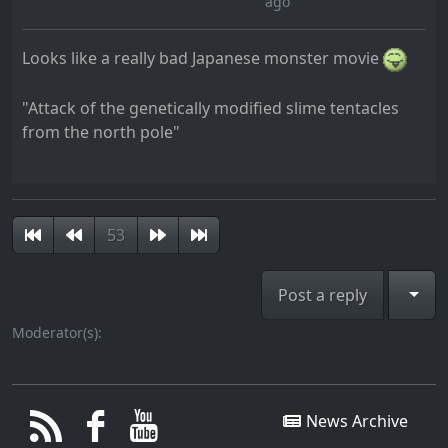
ago
Looks like a really bad Japanese monster movie
"Attack of the genetically modified slime tentacles
from the north pole"
53
Togg
Post a reply
Moderator(s):
News Archive