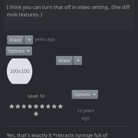
I think you can turn that off in video setting.. (the diff
mob textures..)
12 years ago
draze
Options
draze
Options
Level 10
12 years
ago
Yes, that's exactly it *retracts syringe full of