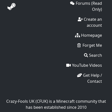
Forums (Read
Only)
Create an
account
Homepage
Forget Me
Search
YouTube Videos
Get Help /
Contact
Crazy-Fools UK (CFUK) is a Minecraft community that
has been established since 2010