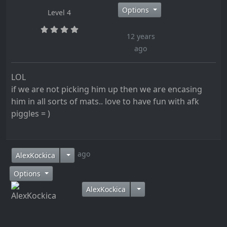
Options
Level 4
12 years
ago
LOL
if we are not picking him up then we are encasing
him in all sorts of mats.. love to have fun with afk
piggles = )
12 years ago
AlexKockica
Options
AlexKockica