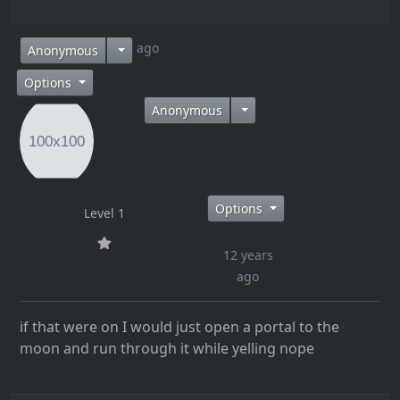
12 years ago
Anonymous
Options
Anonymous
Options
Level 1
12 years
ago
if that were on I would just open a portal to the
moon and run through it while yelling nope