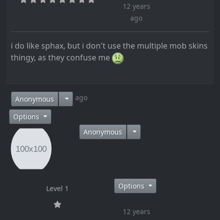
12 years
ago
i do like sphax, but i don't use the multiple mob skins
thingy, as they confuse me
12 years ago
Anonymous
Options
Anonymous
Options
Level 1
12 years