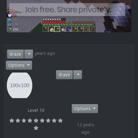
12 years ago
draze
Options
draze
Options
Level 10
12 years
ago