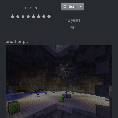
Options
Level 8
12 years
ago
another pic