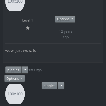
Options
Level 1
12 years
ago
wow, just wow, lol
12 years ago
piggles
Options
piggles