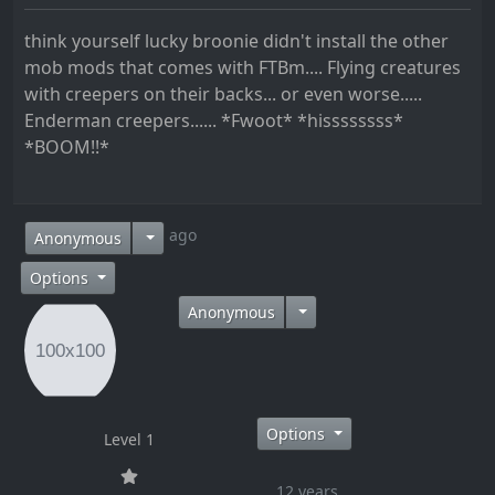
think yourself lucky broonie didn't install the other
mob mods that comes with FTBm.... Flying creatures
with creepers on their backs... or even worse.....
Enderman creepers...... *Fwoot* *hissssssss*
*BOOM!!*
12 years ago
Anonymous
Options
Anonymous
Options
Level 1
12 years