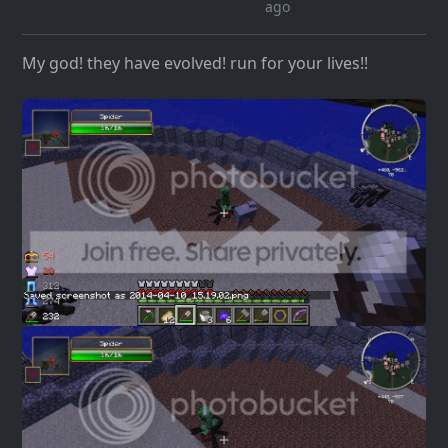
ago
My god! they have evolved! run for your lives!!