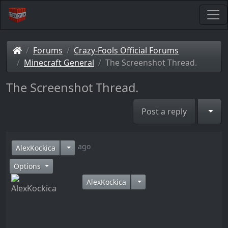
Forums
Crazy-Fools Official Forums
Minecraft General
The Screenshot Thread.
The Screenshot Thread.
Togg
Post a reply
12 years ago
AlexKockica
Options
AlexKockica