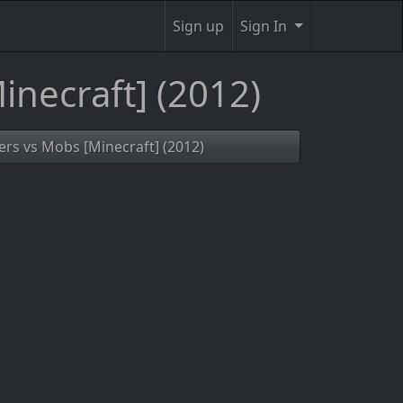
Sign up
Sign In
inecraft] (2012)
yers vs Mobs [Minecraft] (2012)