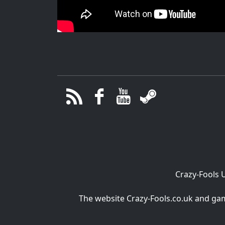
Crazy-Fools 
The website Crazy-Fools.co.uk and game