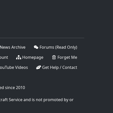
News Archive
Forums (Read Only)
ount
Homepage
Forget Me
ouTube Videos
Get Help / Contact
ed since 2010
craft Service and is not promoted by or