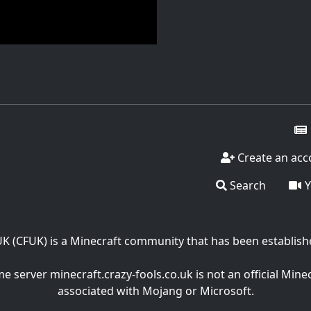
Create an acc
Search
Y
UK (CFUK) is a Minecraft community that has been establish
 server minecraft.crazy-fools.co.uk is not an official Mine
associated with Mojang or Microsoft.