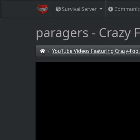
Survival Server
Communit
paragers - Crazy F
YouTube Videos Featuring Crazy-Fool