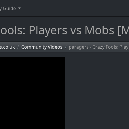
y Guide
ools: Players vs Mobs [M
s.co.uk
Community Videos
paragers - Crazy Fools: Pla