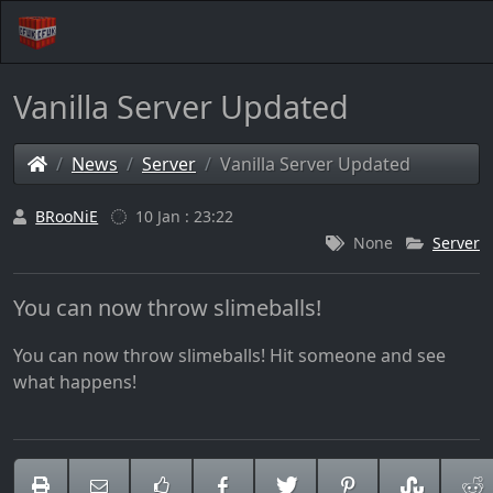
Vanilla Server Updated
News
Server
Vanilla Server Updated
BRooNiE
10 Jan : 23:22
None
Server
You can now throw slimeballs!
You can now throw slimeballs! Hit someone and see
what happens!