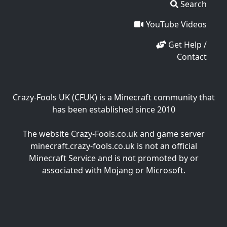
Search
YouTube Videos
Get Help /
Contact
Crazy-Fools UK (CFUK) is a Minecraft community that
has been established since 2010
The website Crazy-Fools.co.uk and game server
minecraft.crazy-fools.co.uk is not an official
Minecraft Service and is not promoted by or
associated with Mojang or Microsoft.