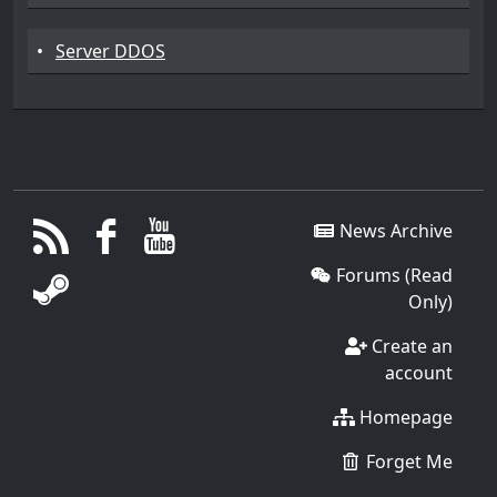
•
Server DDOS
News Archive
Forums (Read
Only)
Create an
account
Homepage
Forget Me