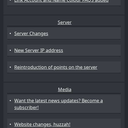
•
Link Account and Name Colour FAQS added
Server
•
Server Changes
•
New Server IP address
•
Reintroduction of points on the server
Media
•
Want the latest news updates? Become a
subscriber!
•
Website changes, huzzah!