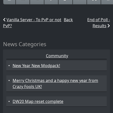
Vanilla Server - To PvP or not
Back
End of Poll -
PvP?
Results
News Categories
Community
•
New Year New Modpack!
•
Merry Christmas and a happy new year from
Crazy Fools UK!
•
DW20 Map reset complete