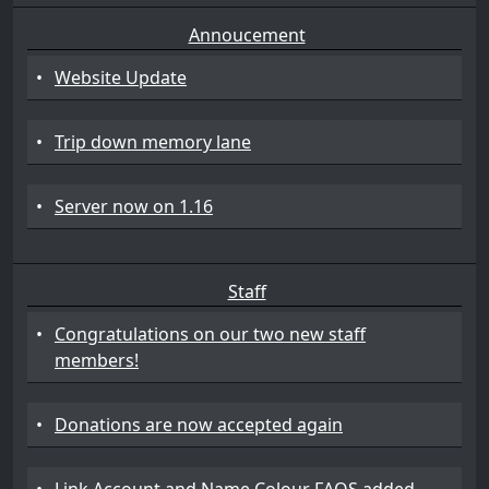
Annoucement
•
Website Update
•
Trip down memory lane
•
Server now on 1.16
Staff
•
Congratulations on our two new staff
members!
•
Donations are now accepted again