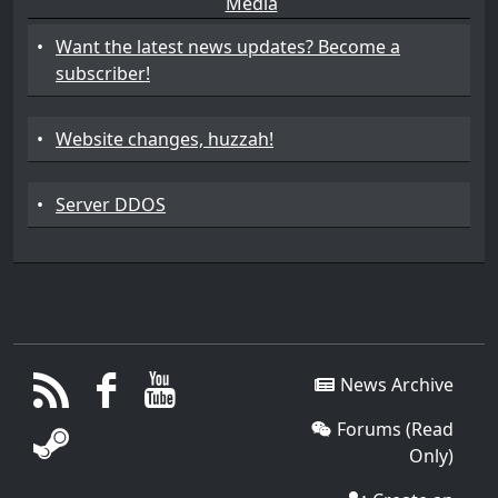
Media
•
Want the latest news updates? Become a
subscriber!
•
Website changes, huzzah!
•
Server DDOS
News Archive
Forums (Read
Only)