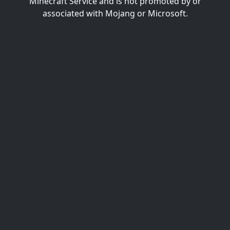
Minecraft Service and is not promoted by or
associated with Mojang or Microsoft.