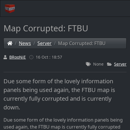
Map Corrupted: FTBU
News
Server
Map Corrupted: FTBU
BRooNiE
16 Oct : 18:57
None
Server
Due some form of the lovely information
panels being used again, the FTBU map is
currently fully corrupted and is currently
down.
Due some form of the lovely information panels being
used again, the FTBU map is currently fully corrupted