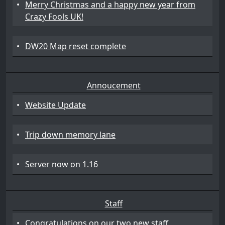
•
Merry Christmas and a happy new year from
Crazy Fools UK!
•
DW20 Map reset complete
Annoucement
•
Website Update
•
Trip down memory lane
•
Server now on 1.16
Staff
•
Congratulations on our two new staff