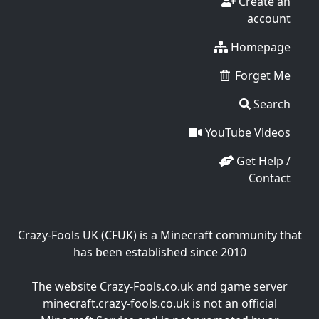
Create an
account
Homepage
Forget Me
Search
YouTube Videos
Get Help /
Contact
Crazy-Fools UK (CFUK) is a Minecraft community that
has been established since 2010
The website Crazy-Fools.co.uk and game server
minecraft.crazy-fools.co.uk is not an official