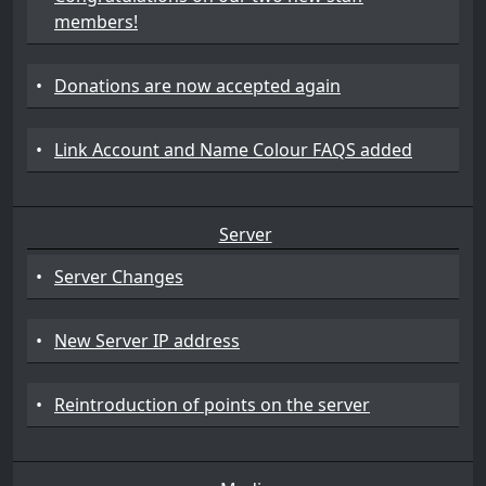
members!
•
Donations are now accepted again
•
Link Account and Name Colour FAQS added
Server
•
Server Changes
•
New Server IP address
•
Reintroduction of points on the server