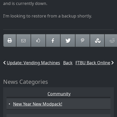
and is currently down.
I'm looking to restore from a backup shortly.
Update: Vending Machines
Back
FTBU Back Online
News Categories
Community
•
New Year New Modpack!