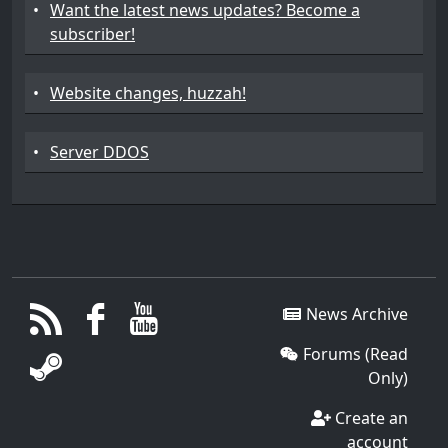
•
Want the latest news updates? Become a
subscriber!
•
Website changes, huzzah!
•
Server DDOS
News Archive
Forums (Read
Only)
Create an
account