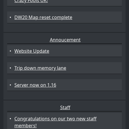
Crazy Fools UK!
•
DW20 Map reset complete
Annoucement
•
Website Update
•
Trip down memory lane
•
Server now on 1.16
Staff
•
Congratulations on our two new staff
members!