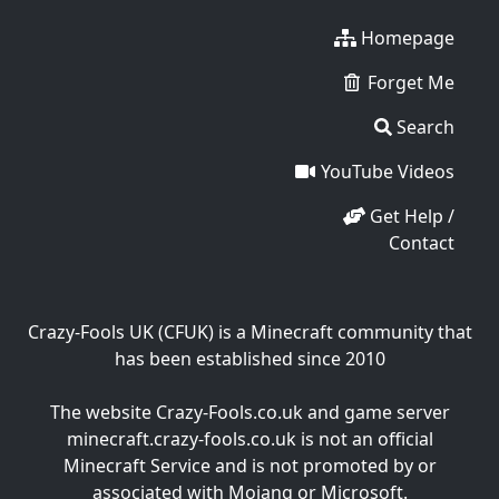
Homepage
Forget Me
Search
YouTube Videos
Get Help /
Contact
Crazy-Fools UK (CFUK) is a Minecraft community that
has been established since 2010
The website Crazy-Fools.co.uk and game server
minecraft.crazy-fools.co.uk is not an official
Minecraft Service and is not promoted by or
associated with Mojang or Microsoft.