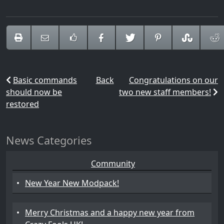
Basic commands
Back
Congratulations on our
should now be
two new staff members!
restored
News Categories
Community
•
New Year New Modpack!
•
Merry Christmas and a happy new year from