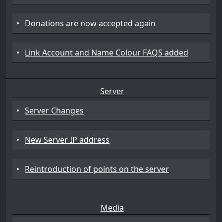
•
Donations are now accepted again
•
Link Account and Name Colour FAQS added
Server
•
Server Changes
•
New Server IP address
•
Reintroduction of points on the server
Media