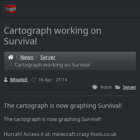
Cartograph working on
Survival
News
Server
Cartograph working on Survival
BRooNiE
16 Apr : 21:14
None
Server
The cartograph is now graphing Survival!
The cartograph is now graphing Survival!
Hurrah! Access it at: minecraft.crazy-fools.co.uk