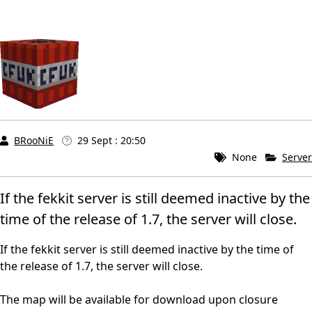
BRooNiE
29 Sept : 20:50
None
Server
If the fekkit server is still deemed inactive by the
time of the release of 1.7, the server will close.
If the fekkit server is still deemed inactive by the time of
the release of 1.7, the server will close.
The map will be available for download upon closure