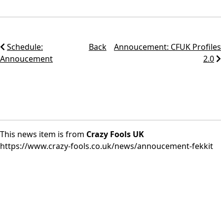
Schedule:
Back
Annoucement: CFUK Profiles
Annoucement
2.0
This news item is from
Crazy Fools UK
https://www.crazy-fools.co.uk/news/annoucement-fekkit