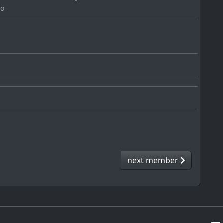
go
next member