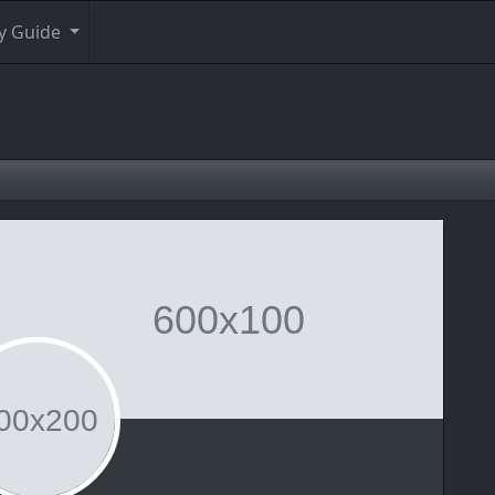
y Guide