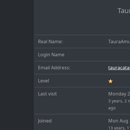
Tau
Real Name:
TauraAmu
Login Name
Email Address:
Level
Last visit
Monday 22
3 years, 2 
ago
Joined
Mon Aug 
13 years, 1