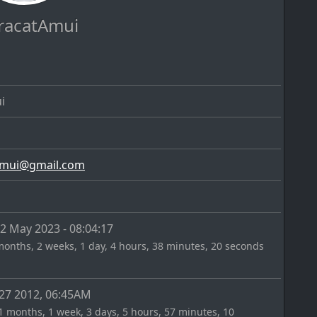
racatAmui
i
@
 May 2023 - 08:04:17
months, 2 weeks, 1 day, 4 hours, 38 minutes, 20 seconds
27 2012, 06:45AM
1 months, 1 week, 3 days, 5 hours, 57 minutes, 10