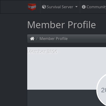
Survival Server
Communit
Member Profile
Member Profile
Member 3896