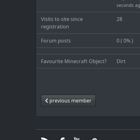
seconds a
Visits to site since
28
registration
Forum posts
0 ( 0% )
Favourite Minecraft Object?
Dirt
previous member