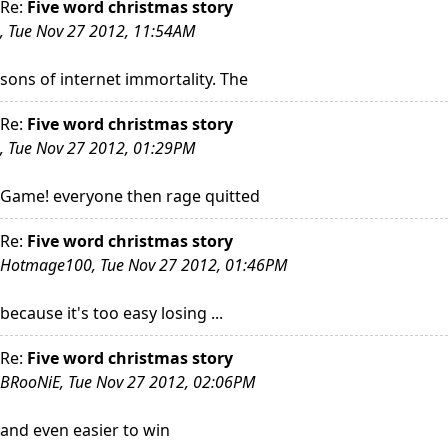
Re:
Five word christmas story
, Tue Nov 27 2012, 11:54AM
sons of internet immortality. The
Re:
Five word christmas story
, Tue Nov 27 2012, 01:29PM
Game! everyone then rage quitted
Re:
Five word christmas story
Hotmage100, Tue Nov 27 2012, 01:46PM
because it's too easy losing ...
Re:
Five word christmas story
BRooNiE, Tue Nov 27 2012, 02:06PM
and even easier to win