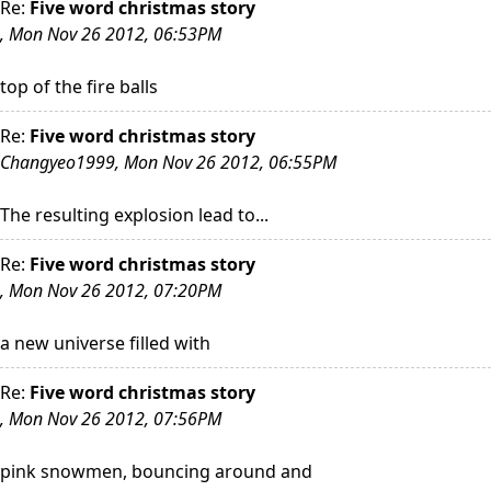
Re:
Five word christmas story
, Mon Nov 26 2012, 06:53PM
top of the fire balls
Re:
Five word christmas story
Changyeo1999, Mon Nov 26 2012, 06:55PM
The resulting explosion lead to...
Re:
Five word christmas story
, Mon Nov 26 2012, 07:20PM
a new universe filled with
Re:
Five word christmas story
, Mon Nov 26 2012, 07:56PM
pink snowmen, bouncing around and