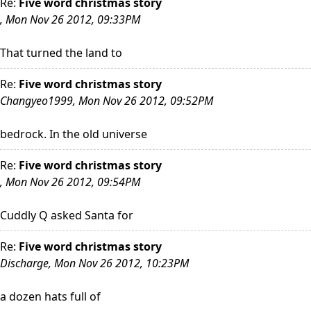
Re:
Five word christmas story
, Mon Nov 26 2012, 09:33PM
That turned the land to
Re:
Five word christmas story
Changyeo1999, Mon Nov 26 2012, 09:52PM
bedrock. In the old universe
Re:
Five word christmas story
, Mon Nov 26 2012, 09:54PM
Cuddly Q asked Santa for
Re:
Five word christmas story
Discharge, Mon Nov 26 2012, 10:23PM
a dozen hats full of