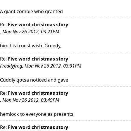
A giant zombie who granted
Re:
Five word christmas story
, Mon Nov 26 2012, 03:21PM
him his truest wish. Greedy,
Re:
Five word christmas story
Freddyfrog, Mon Nov 26 2012, 03:31PM
Cuddly qotsa noticed and gave
Re:
Five word christmas story
, Mon Nov 26 2012, 03:49PM
hemlock to everyone as presents
Re:
Five word christmas story