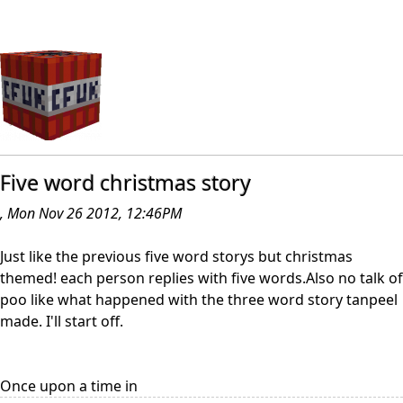
Five word christmas story
, Mon Nov 26 2012, 12:46PM
Just like the previous five word storys but christmas
themed! each person replies with five words.Also no talk of
poo like what happened with the three word story tanpeel
made. I'll start off.
Once upon a time in