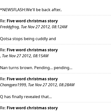
*NEWSFLASH:We'll be back after..
Re:
Five word christmas story
Freddyfrog, Tue Nov 27 2012, 08:12AM
Qotsa stops being cuddly and
Re:
Five word christmas story
, Tue Nov 27 2012, 08:15AM
Nan turns brown. Pending... pending...
Re:
Five word christmas story
Changyeo1999, Tue Nov 27 2012, 08:28AM
Q has finally revealed that...
Re:
Five word christmas story