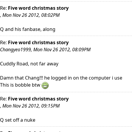
Re:
Five word christmas story
, Mon Nov 26 2012, 08:02PM
Q and his fanbase, along
Re:
Five word christmas story
Changyeo1999, Mon Nov 26 2012, 08:09PM
Cuddly Road, not far away
Damn that Chang!!! he logged in on the computer i use
This is bobble btw
Re:
Five word christmas story
, Mon Nov 26 2012, 09:15PM
Q set off a nuke