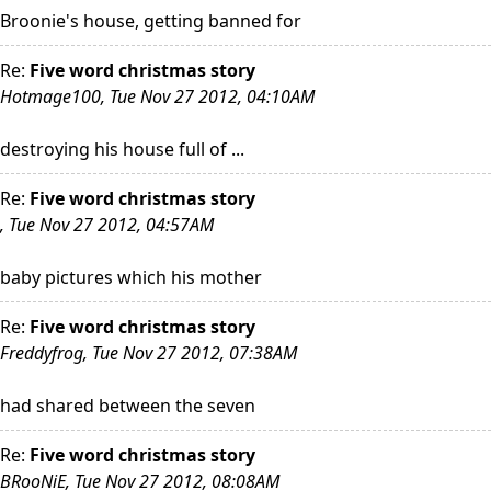
Broonie's house, getting banned for
Re:
Five word christmas story
Hotmage100, Tue Nov 27 2012, 04:10AM
destroying his house full of ...
Re:
Five word christmas story
, Tue Nov 27 2012, 04:57AM
baby pictures which his mother
Re:
Five word christmas story
Freddyfrog, Tue Nov 27 2012, 07:38AM
had shared between the seven
Re:
Five word christmas story
BRooNiE, Tue Nov 27 2012, 08:08AM