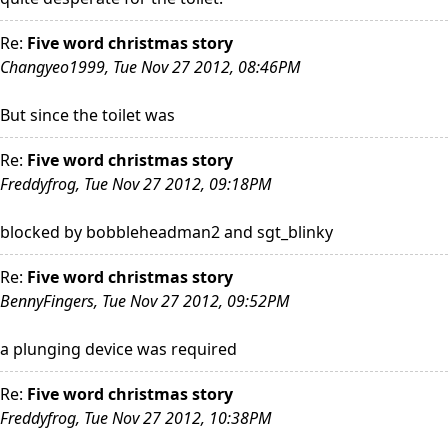
Re:
Five word christmas story
Changyeo1999, Tue Nov 27 2012, 08:46PM
But since the toilet was
Re:
Five word christmas story
Freddyfrog, Tue Nov 27 2012, 09:18PM
blocked by bobbleheadman2 and sgt_blinky
Re:
Five word christmas story
BennyFingers, Tue Nov 27 2012, 09:52PM
a plunging device was required
Re:
Five word christmas story
Freddyfrog, Tue Nov 27 2012, 10:38PM