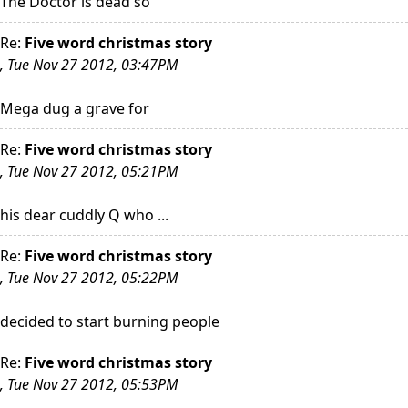
The Doctor is dead so
Re:
Five word christmas story
, Tue Nov 27 2012, 03:47PM
Mega dug a grave for
Re:
Five word christmas story
, Tue Nov 27 2012, 05:21PM
his dear cuddly Q who ...
Re:
Five word christmas story
, Tue Nov 27 2012, 05:22PM
decided to start burning people
Re:
Five word christmas story
, Tue Nov 27 2012, 05:53PM