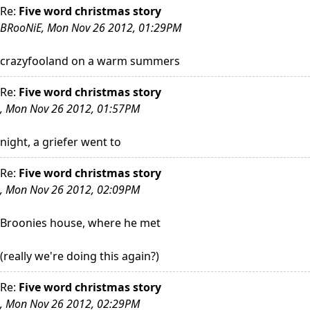
Re:
Five word christmas story
BRooNiE, Mon Nov 26 2012, 01:29PM
crazyfooland on a warm summers
Re:
Five word christmas story
, Mon Nov 26 2012, 01:57PM
night, a griefer went to
Re:
Five word christmas story
, Mon Nov 26 2012, 02:09PM
Broonies house, where he met
(really we're doing this again?)
Re:
Five word christmas story
, Mon Nov 26 2012, 02:29PM