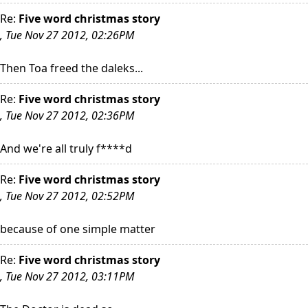
Re:
Five word christmas story
, Tue Nov 27 2012, 02:26PM
Then Toa freed the daleks...
Re:
Five word christmas story
, Tue Nov 27 2012, 02:36PM
And we're all truly f****d
Re:
Five word christmas story
, Tue Nov 27 2012, 02:52PM
because of one simple matter
Re:
Five word christmas story
, Tue Nov 27 2012, 03:11PM