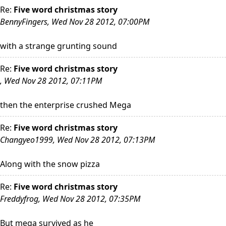
Re:
Five word christmas story
BennyFingers, Wed Nov 28 2012, 07:00PM
with a strange grunting sound
Re:
Five word christmas story
, Wed Nov 28 2012, 07:11PM
then the enterprise crushed Mega
Re:
Five word christmas story
Changyeo1999, Wed Nov 28 2012, 07:13PM
Along with the snow pizza
Re:
Five word christmas story
Freddyfrog, Wed Nov 28 2012, 07:35PM
But mega survived as he