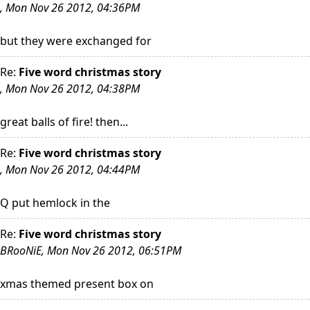
, Mon Nov 26 2012, 04:36PM
but they were exchanged for
Re:
Five word christmas story
, Mon Nov 26 2012, 04:38PM
great balls of fire! then...
Re:
Five word christmas story
, Mon Nov 26 2012, 04:44PM
Q put hemlock in the
Re:
Five word christmas story
BRooNiE, Mon Nov 26 2012, 06:51PM
xmas themed present box on