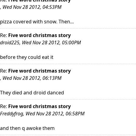
, Wed Nov 28 2012, 04:53PM
pizza covered with snow. Then...
Re:
Five word christmas story
droid225, Wed Nov 28 2012, 05:00PM
before they could eat it
Re:
Five word christmas story
, Wed Nov 28 2012, 06:13PM
They died and droid danced
Re:
Five word christmas story
Freddyfrog, Wed Nov 28 2012, 06:58PM
and then q awoke them