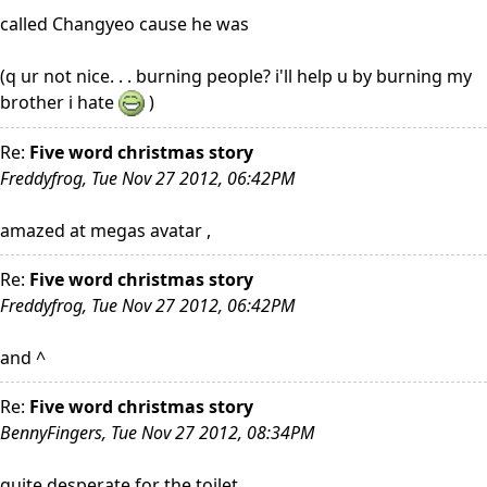
called Changyeo cause he was
(q ur not nice. . . burning people? i'll help u by burning my
brother i hate
)
Re:
Five word christmas story
Freddyfrog, Tue Nov 27 2012, 06:42PM
amazed at megas avatar ,
Re:
Five word christmas story
Freddyfrog, Tue Nov 27 2012, 06:42PM
and ^
Re:
Five word christmas story
BennyFingers, Tue Nov 27 2012, 08:34PM
quite desperate for the toilet.