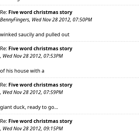
Re:
Five word christmas story
BennyFingers, Wed Nov 28 2012, 07:50PM
winked saucily and pulled out
Re:
Five word christmas story
, Wed Nov 28 2012, 07:53PM
of his house with a
Re:
Five word christmas story
, Wed Nov 28 2012, 07:59PM
giant duck, ready to go...
Re:
Five word christmas story
, Wed Nov 28 2012, 09:15PM