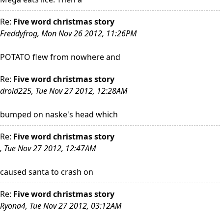
Re:
Five word christmas story
Freddyfrog, Mon Nov 26 2012, 11:26PM
POTATO flew from nowhere and
Re:
Five word christmas story
droid225, Tue Nov 27 2012, 12:28AM
bumped on naske's head which
Re:
Five word christmas story
, Tue Nov 27 2012, 12:47AM
caused santa to crash on
Re:
Five word christmas story
Ryona4, Tue Nov 27 2012, 03:12AM