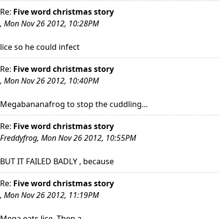
Re:
Five word christmas story
, Mon Nov 26 2012, 10:28PM
lice so he could infect
Re:
Five word christmas story
, Mon Nov 26 2012, 10:40PM
Megabananafrog to stop the cuddling...
Re:
Five word christmas story
Freddyfrog, Mon Nov 26 2012, 10:55PM
BUT IT FAILED BADLY , because
Re:
Five word christmas story
, Mon Nov 26 2012, 11:19PM
Mega eats lice. Then a