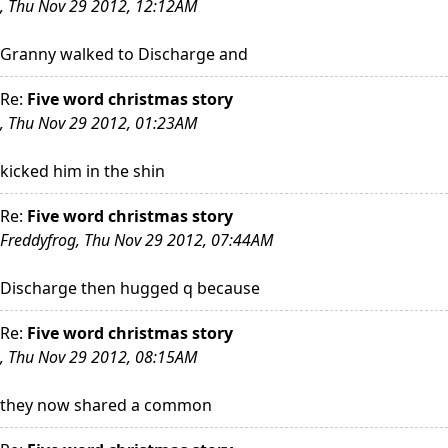
, Thu Nov 29 2012, 12:12AM
Granny walked to Discharge and
Re:
Five word christmas story
, Thu Nov 29 2012, 01:23AM
kicked him in the shin
Re:
Five word christmas story
Freddyfrog, Thu Nov 29 2012, 07:44AM
Discharge then hugged q because
Re:
Five word christmas story
, Thu Nov 29 2012, 08:15AM
they now shared a common