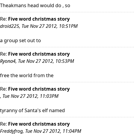
Theakmans head would do , so
Re:
Five word christmas story
droid225, Tue Nov 27 2012, 10:51PM
a group set out to
Re:
Five word christmas story
Ryona4, Tue Nov 27 2012, 10:53PM
free the world from the
Re:
Five word christmas story
, Tue Nov 27 2012, 11:03PM
tyranny of Santa's elf named
Re:
Five word christmas story
Freddyfrog, Tue Nov 27 2012, 11:04PM