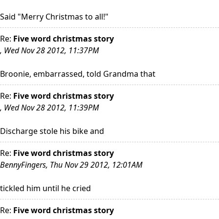
Said "Merry Christmas to all!"
Re:
Five word christmas story
, Wed Nov 28 2012, 11:37PM
Broonie, embarrassed, told Grandma that
Re:
Five word christmas story
, Wed Nov 28 2012, 11:39PM
Discharge stole his bike and
Re:
Five word christmas story
BennyFingers, Thu Nov 29 2012, 12:01AM
tickled him until he cried
Re:
Five word christmas story