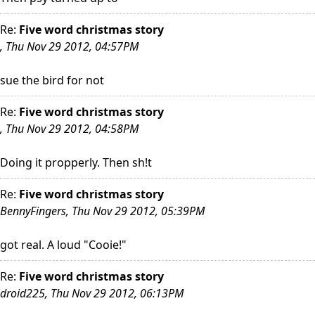
Re:
Five word christmas story
, Thu Nov 29 2012, 04:57PM
sue the bird for not
Re:
Five word christmas story
, Thu Nov 29 2012, 04:58PM
Doing it propperly. Then sh!t
Re:
Five word christmas story
BennyFingers, Thu Nov 29 2012, 05:39PM
got real. A loud "Cooie!"
Re:
Five word christmas story
droid225, Thu Nov 29 2012, 06:13PM