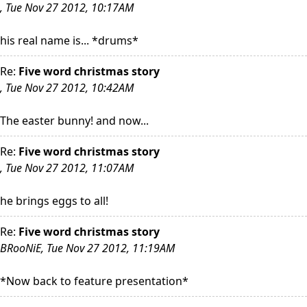
, Tue Nov 27 2012, 10:17AM
his real name is... *drums*
Re:
Five word christmas story
, Tue Nov 27 2012, 10:42AM
The easter bunny! and now...
Re:
Five word christmas story
, Tue Nov 27 2012, 11:07AM
he brings eggs to all!
Re:
Five word christmas story
BRooNiE, Tue Nov 27 2012, 11:19AM
*Now back to feature presentation*