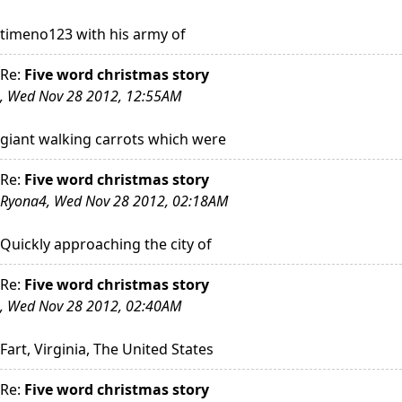
timeno123 with his army of
Re:
Five word christmas story
, Wed Nov 28 2012, 12:55AM
giant walking carrots which were
Re:
Five word christmas story
Ryona4, Wed Nov 28 2012, 02:18AM
Quickly approaching the city of
Re:
Five word christmas story
, Wed Nov 28 2012, 02:40AM
Fart, Virginia, The United States
Re:
Five word christmas story