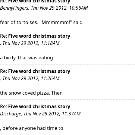
Re:
Five word christmas story
BennyFingers, Thu Nov 29 2012, 10:56AM
fear of tortoises. "Mmmmmm!" said
Re:
Five word christmas story
, Thu Nov 29 2012, 11:18AM
a birdy, that was eating
Re:
Five word christmas story
, Thu Nov 29 2012, 11:26AM
the snow coved pizza. Then
Re:
Five word christmas story
Discharge, Thu Nov 29 2012, 11:37AM
, before anyone had time to