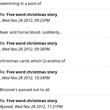
swimming in a pool of
Re:
Five word christmas story
, Wed Nov 28 2012, 09:25PM
beer and horse blood. suddenly...
Re:
Five word christmas story
, Wed Nov 28 2012, 09:36PM
christmas cards which Grandma of
Re:
Five word christmas story
, Wed Nov 28 2012, 10:34PM
Broonie's passed out to all
Re:
Five word christmas story
Ryona4, Wed Nov 28 2012, 11:21PM