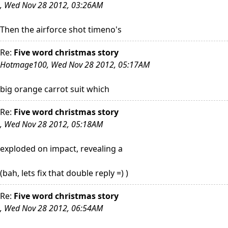
, Wed Nov 28 2012, 03:26AM
Then the airforce shot timeno's
Re:
Five word christmas story
Hotmage100, Wed Nov 28 2012, 05:17AM
big orange carrot suit which
Re:
Five word christmas story
, Wed Nov 28 2012, 05:18AM
exploded on impact, revealing a
(bah, lets fix that double reply =) )
Re:
Five word christmas story
, Wed Nov 28 2012, 06:54AM