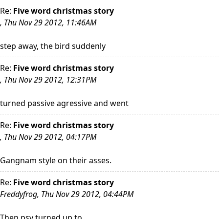
Re:
Five word christmas story
, Thu Nov 29 2012, 11:46AM
step away, the bird suddenly
Re:
Five word christmas story
, Thu Nov 29 2012, 12:31PM
turned passive agressive and went
Re:
Five word christmas story
, Thu Nov 29 2012, 04:17PM
Gangnam style on their asses.
Re:
Five word christmas story
Freddyfrog, Thu Nov 29 2012, 04:44PM
Then psy turned up to