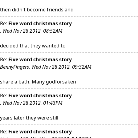
then didn't become friends and
Re:
Five word christmas story
, Wed Nov 28 2012, 08:52AM
decided that they wanted to
Re:
Five word christmas story
BennyFingers, Wed Nov 28 2012, 09:32AM
share a bath. Many godforsaken
Re:
Five word christmas story
, Wed Nov 28 2012, 01:43PM
years later they were still
Re:
Five word christmas story