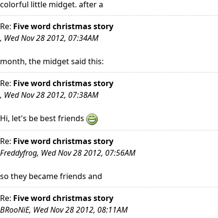
colorful little midget. after a
Re:
Five word christmas story
, Wed Nov 28 2012, 07:34AM
month, the midget said this:
Re:
Five word christmas story
, Wed Nov 28 2012, 07:38AM
Hi, let's be best friends
Re:
Five word christmas story
Freddyfrog, Wed Nov 28 2012, 07:56AM
so they became friends and
Re:
Five word christmas story
BRooNiE, Wed Nov 28 2012, 08:11AM