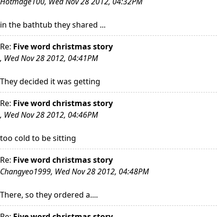
Hotmage100, Wed Nov 28 2012, 04:32PM
in the bathtub they shared ...
Re:
Five word christmas story
, Wed Nov 28 2012, 04:41PM
They decided it was getting
Re:
Five word christmas story
, Wed Nov 28 2012, 04:46PM
too cold to be sitting
Re:
Five word christmas story
Changyeo1999, Wed Nov 28 2012, 04:48PM
There, so they ordered a....
Re:
Five word christmas story