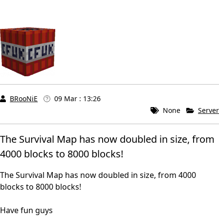
BRooNiE
09 Mar : 13:26
None
Server
The Survival Map has now doubled in size, from
4000 blocks to 8000 blocks!
The Survival Map has now doubled in size, from 4000
blocks to 8000 blocks!
Have fun guys