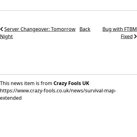
Server Changeover: Tomorrow
Back
Bug with FTBM
Night
Fixed
This news item is from
Crazy Fools UK
https://www.crazy-fools.co.uk/news/survival-map-
extended