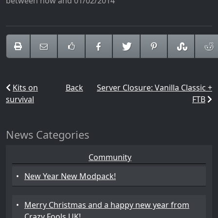
between now and 01/02/2014
Kits on
Back
Server Closure: Vanilla Classic +
survival
FTB
News Categories
Community
•
New Year New Modpack!
•
Merry Christmas and a happy new year from
Crazy Fools UK!