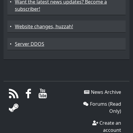
•
Want the latest news updates? Become a
subscriber!
•
Website changes, huzzah!
•
Server DDOS
News Archive
Forums (Read
Only)
Create an
account