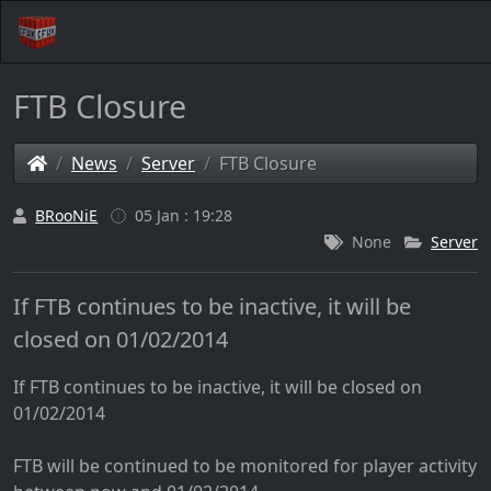
FTB Closure
News
Server
FTB Closure
BRooNiE
05 Jan : 19:28
None
Server
If FTB continues to be inactive, it will be
closed on 01/02/2014
If FTB continues to be inactive, it will be closed on
01/02/2014
FTB will be continued to be monitored for player activity