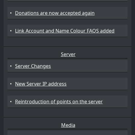
•
Donations are now accepted again
•
Link Account and Name Colour FAQS added
Server
•
Server Changes
•
New Server IP address
•
Reintroduction of points on the server
Media