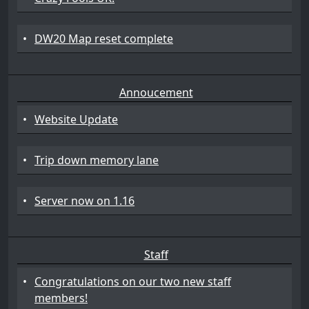
•
DW20 Map reset complete
Annoucement
•
Website Update
•
Trip down memory lane
•
Server now on 1.16
Staff
•
Congratulations on our two new staff
members!