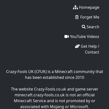
Homepage
Forget Me
Search
YouTube Videos
Get Help /
Contact
Crazy-Fools UK (CFUK) is a Minecraft community that
has been established since 2010
The website Crazy-Fools.co.uk and game server
minecraft.crazy-fools.co.uk is not an official
Minecraft Service and is not promoted by or
associated with Mojang or Microsoft.