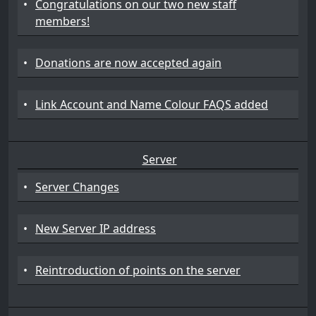
•
Congratulations on our two new staff
members!
•
Donations are now accepted again
•
Link Account and Name Colour FAQS added
Server
•
Server Changes
•
New Server IP address
•
Reintroduction of points on the server