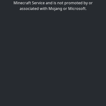
Minecraft Service and is not promoted by or
associated with Mojang or Microsoft.