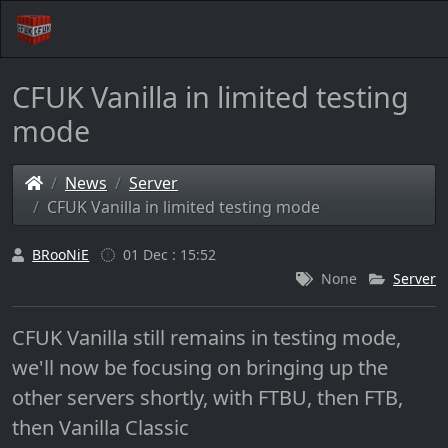
CFUK Vanilla in limited testing
mode
News
Server
CFUK Vanilla in limited testing mode
BRooNiE
01 Dec : 15:52
None
Server
CFUK Vanilla still remains in testing mode,
we'll now be focusing on bringing up the
other servers shortly, with FTBU, then FTB,
then Vanilla Classic