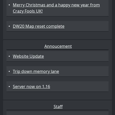
•
Merry Christmas and a happy new year from
Crazy Fools UK!
•
DW20 Map reset complete
Annoucement
•
Website Update
•
Trip down memory lane
•
Server now on 1.16
Staff