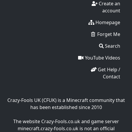
Create an
account
Homepage
Forget Me
Search
YouTube Videos
Get Help /
Contact
Crazy-Fools UK (CFUK) is a Minecraft community that
has been established since 2010
The website Crazy-Fools.co.uk and game server
minecraft.crazy-fools.co.uk is not an official