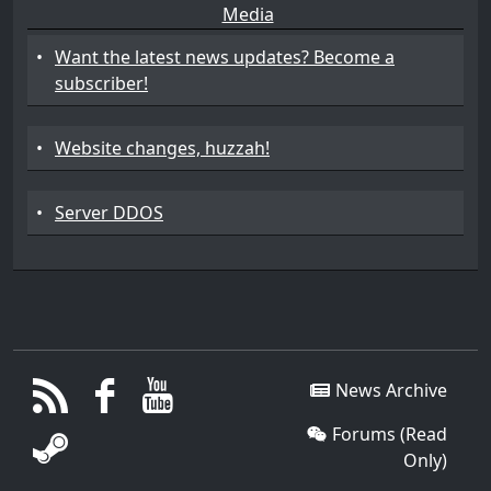
Media
•
Want the latest news updates? Become a
subscriber!
•
Website changes, huzzah!
•
Server DDOS
News Archive
Forums (Read
Only)