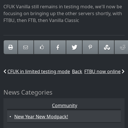
CFUK Vanilla still remains in testing mode, we'll now be
focusing on bringing up the other servers shortly, with
FTBU, then FTB, then Vanilla Classic
CFUK in limited testing mode
Back
FTBU now online
News Categories
Community
•
New Year New Modpack!