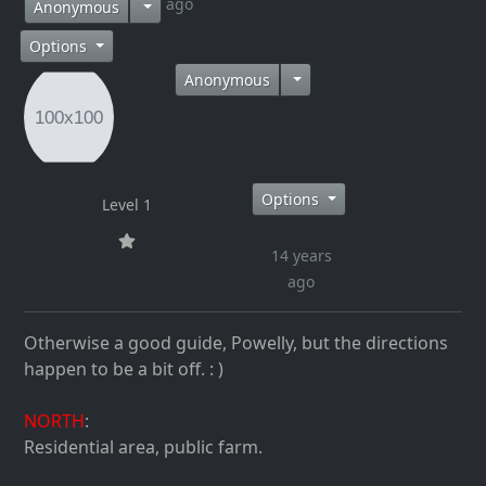
14 years ago
Anonymous
Options
Anonymous
Options
Level 1
14 years
ago
Otherwise a good guide, Powelly, but the directions
happen to be a bit off. : )
NORTH
:
Residential area, public farm.