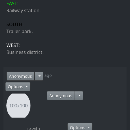
EAST
:
Railway station.
SOUTH
:
Trailer park.
WEST
:
Business district.
14 years ago
Anonymous
Options
Anonymous
Options
Level 1