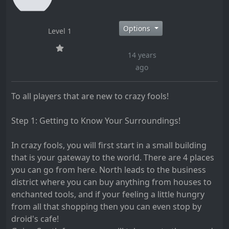
Options
Level 1
14 years
ago
To all players that are new to crazy fools!
Step 1: Getting to Know Your Surroundings!
In crazy fools, you will first start in a small building
that is your gateway to the world. There are 4 places
you can go from here. North leads to the business
district where you can buy anything from houses to
enchanted tools, and if your feeling a little hungry
from all that shopping then you can even stop by
droid's cafe!