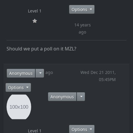
Options
Level 1
14 years
ago
Should we put a poll on it MZL?
14 years ago
Wed Dec 21 2011,
Anonymous
05:45PM
Options
Anonymous
Options
Level 1