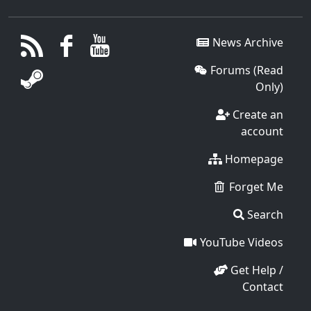
News Archive
Forums (Read
Only)
Create an
account
Homepage
Forget Me
Search
YouTube Videos
Get Help /
Contact