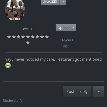
droid225
Options
Level 10
14 years
ago
Yay I never noticed my cafe/ resturant got mentioned
Togg
Post a reply
Moderator(s):