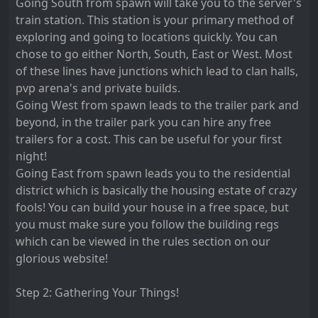
Going South from spawn will take you to the server's
train station. This station is your primary method of
exploring and going to locations quickly. You can
chose to go either North, South, East or West. Most
of these lines have junctions which lead to clan halls,
pvp arena's and private builds.
Going West from spawn leads to the trailer park and
beyond, in the trailer park you can hire any free
trailers for a cost. This can be useful for your first
night!
Going East from spawn leads you to the residential
district which is basically the housing estate of crazy
fools! You can build your house in a free space, but
you must make sure you follow the building regs
which can be viewed in the rules section on our
glorious website!
Step 2: Gathering Your Things!