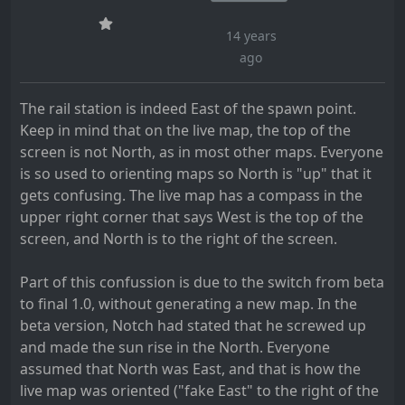
14 years
ago
The rail station is indeed East of the spawn point.
Keep in mind that on the live map, the top of the
screen is not North, as in most other maps. Everyone
is so used to orienting maps so North is "up" that it
gets confusing. The live map has a compass in the
upper right corner that says West is the top of the
screen, and North is to the right of the screen.
Part of this confussion is due to the switch from beta
to final 1.0, without generating a new map. In the
beta version, Notch had stated that he screwed up
and made the sun rise in the North. Everyone
assumed that North was East, and that is how the
live map was oriented ("fake East" to the right of the