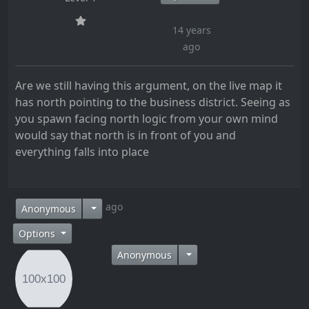
14 years
ago
Are we still having this argument, on the live map it
has north pointing to the business district. Seeing as
you spawn facing north logic from your own mind
would say that north is in front of you and
everything falls into place
14 years ago
Anonymous
Options
Anonymous