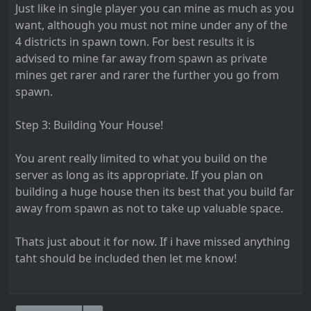
Just like in single player you can mine as much as you
want, although you must not mine under any of the
4 districts in spawn town. For best results it is
advised to mine far away from spawn as private
mines get rarer and rarer the further you go from
spawn.
Step 3: Building Your House!
You arent really limited to what you build on the
server as long as its appropriate. If you plan on
building a huge house then its best that you build far
away from spawn as not to take up valuable space.
Thats just about it for now. If i have missed anything
taht should be included then let me know!