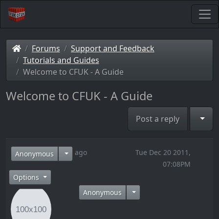
Forums
Support and Feedback
Tutorials and Guides
Welcome to CFUK - A Guide
Welcome to CFUK - A Guide
Togg
Post a reply
14 years ago
Tue Dec 20 2011,
Anonymous
07:08PM
Options
Anonymous