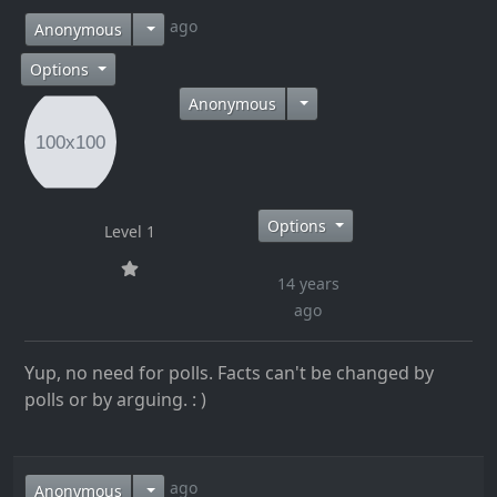
14 years ago
Anonymous
Options
Anonymous
Options
Level 1
14 years
ago
Yup, no need for polls. Facts can't be changed by
polls or by arguing. : )
14 years ago
Anonymous