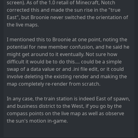
screen). As of the 1.0 retail of Minecraft, Notch
corrected this and made the sun rise in the "true
East", but Broonie never switched the orientation of
the live maps.
I mentioned this to Broonie at one point, noting the
potential for new member confusion, and he said he
might get around to it eventually. Not sure how
difficult it would be to do this.... could be a simple
swap of a data value or and .ini file edit, or it could
involve deleting the existing render and making the
map completely re-render from scratch.
In any case, the train station is indeed East of spawn,
and business district to the West, if you go by the
compass points on the live map as well as observe
the sun's motion in-game.