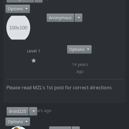
Options
Anonymous
Options
Level 1
14 years
ago
Please read MZL's 1st post for correct directions
14 years ago
droid225
Options