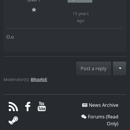
15 years
ago
O.o
Togg
Post a reply
Moderator(s):
BRooNiE
News Archive
Forums (Read
Only)