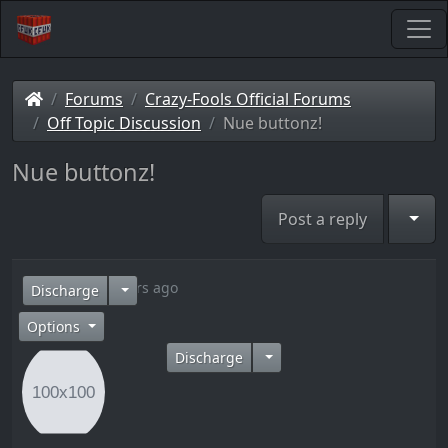
Forums
Crazy-Fools Official Forums
Off Topic Discussion
Nue buttonz!
Nue buttonz!
Togg
Post a reply
15 years ago
Discharge
Options
Discharge