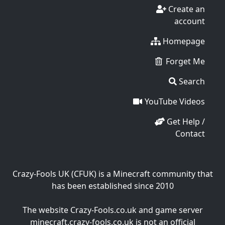
Create an
account
Homepage
Forget Me
Search
YouTube Videos
Get Help /
Contact
Crazy-Fools UK (CFUK) is a Minecraft community that
has been established since 2010
The website Crazy-Fools.co.uk and game server
minecraft.crazy-fools.co.uk is not an official