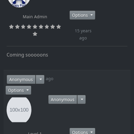
Options
Main Admin
15 years
ago
Coming sooooons
15 years ago
Anonymous
Options
Anonymous
Options
Level 1