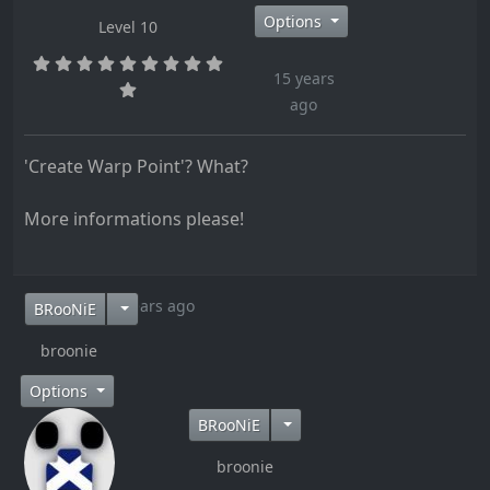
Options
Level 10
15 years
ago
'Create Warp Point'? What?
More informations please!
15 years ago
BRooNiE
broonie
Options
BRooNiE
broonie