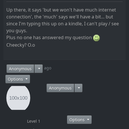
Up there, it says 'but we won't have much internet
connection', the 'much' says we'll have a bit... but
since I'm typing this up on a kindle, I can't play / see
you guys.
Plus no one has answered my question
Cheecky? O.o
13 years ago
Anonymous
Options
Anonymous
Options
Level 1