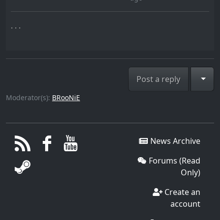
. . .
Togg
Post a reply
Moderator(s):
BRooNiE
News Archive
Forums (Read
Only)
Create an
account