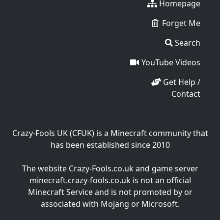
Homepage
Forget Me
Search
YouTube Videos
Get Help /
Contact
Crazy-Fools UK (CFUK) is a Minecraft community that
has been established since 2010
The website Crazy-Fools.co.uk and game server
minecraft.crazy-fools.co.uk is not an official
Minecraft Service and is not promoted by or
associated with Mojang or Microsoft.