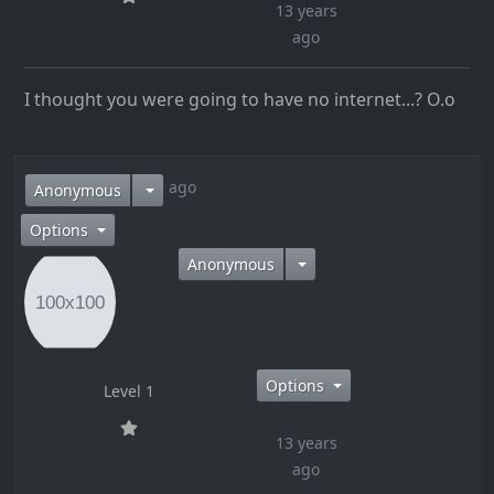
13 years
ago
I thought you were going to have no internet...? O.o
13 years ago
Anonymous
Options
Anonymous
Options
Level 1
13 years
ago