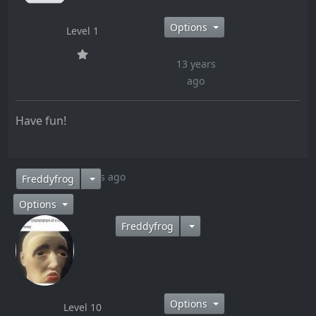
Options
Level 1
13 years
ago
Have fun!
13 years ago
Freddyfrog
Options
Freddyfrog
Options
Level 10