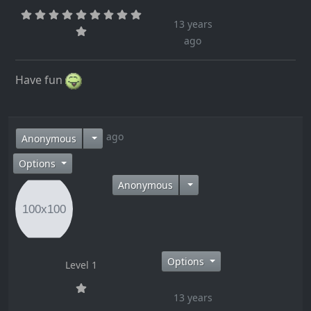
13 years
ago
Have fun
13 years ago
Anonymous
Options
Anonymous
Options
Level 1
13 years