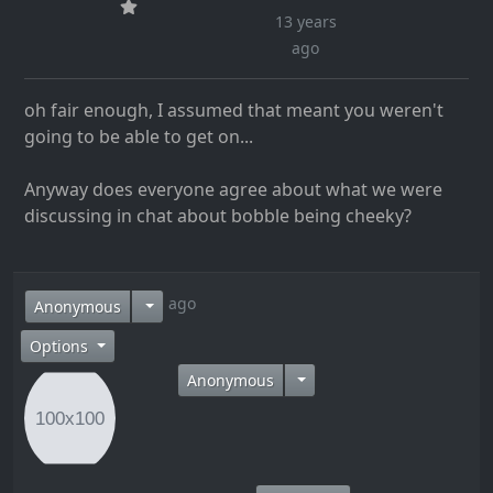
13 years
ago
oh fair enough, I assumed that meant you weren't
going to be able to get on...
Anyway does everyone agree about what we were
discussing in chat about bobble being cheeky?
13 years ago
Anonymous
Options
Anonymous