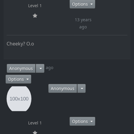
Options
Level 1
13 years
ago
Cheeky? O.o
13 years ago
Anonymous
Options
Anonymous
Options
Level 1