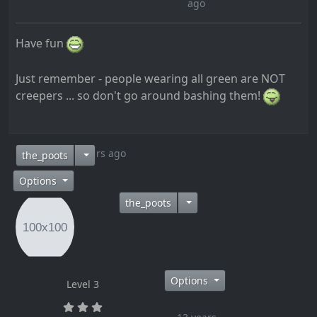
ago
Have fun
Just remember - people wearing all green are NOT
creepers ... so don't go around bashing them!
13 years ago
the_poots
Options
the_poots
Options
Level 3