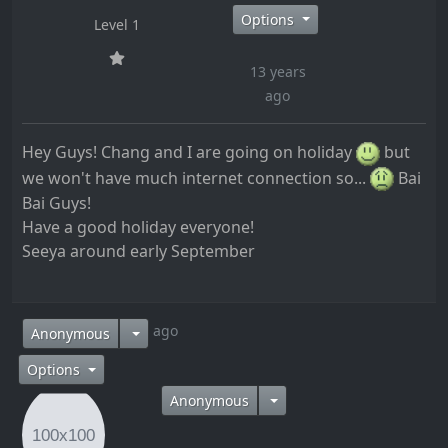
Options
Level 1
13 years
ago
Hey Guys! Chang and I are going on holiday
but
we won't have much internet connection so...
Bai
Bai Guys!
Have a good holiday everyone!
Seeya around early September
13 years ago
Anonymous
Options
Anonymous