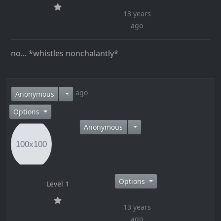
13 years
ago
no... *whistles nonchalantly*
13 years ago
Anonymous
Options
Anonymous
Options
Level 1
13 years
ago