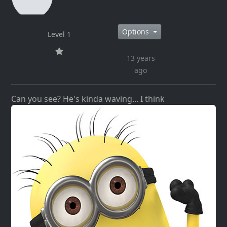
Options
Level 1
13 years
ago
Can you see? He's kinda waving... I think