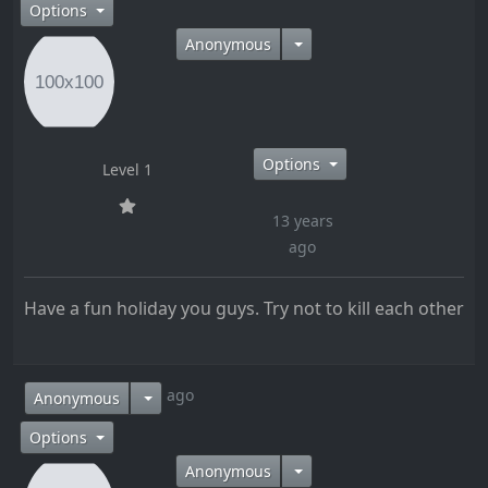
Options
Anonymous
Options
Level 1
13 years
ago
Have a fun holiday you guys. Try not to kill each other
13 years ago
Anonymous
Options
Anonymous