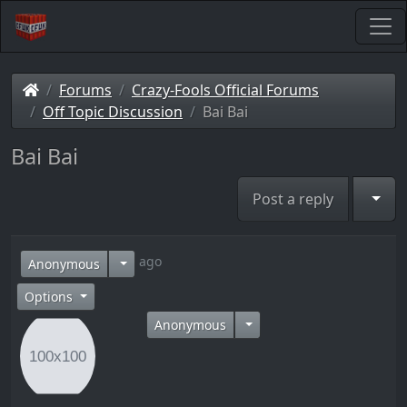
Forums
Crazy-Fools Official Forums
Off Topic Discussion
Bai Bai
Bai Bai
Togg
Post a reply
13 years ago
Anonymous
Options
Anonymous