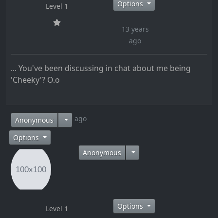
Options
Level 1
13 years
ago
... You've been discussing in chat about me being
'Cheeky'? O.o
13 years ago
Anonymous
Options
Anonymous
Options
Level 1