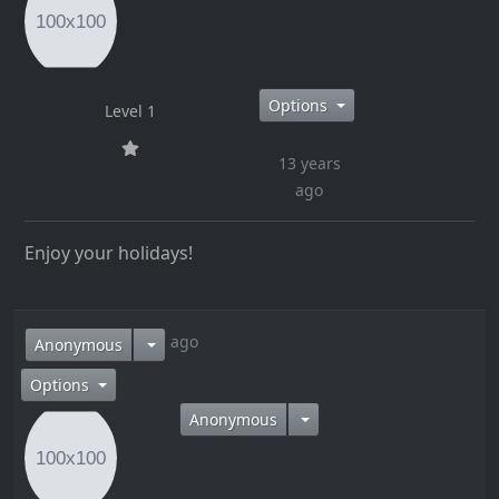
Options
Level 1
13 years
ago
Enjoy your holidays!
13 years ago
Anonymous
Options
Anonymous