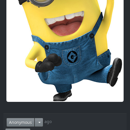
13 years ago
Anonymous