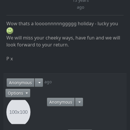
13 years
ago
Wow thats a loooonnnnnggggg holiday - lucky you
We will miss your cheeky ways, have fun and we will
look forward to your return.
P x
13 years ago
Anonymous
Options
Anonymous