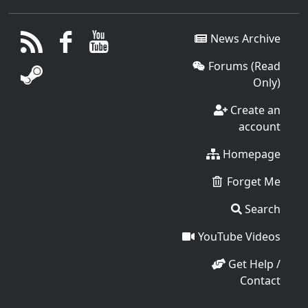
News Archive
Forums (Read
Only)
Create an
account
Homepage
Forget Me
Search
YouTube Videos
Get Help /
Contact