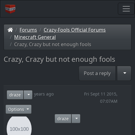
Forums
Crazy-Fools Official Forums
Minecraft General
Crazy, Crazy but not enough fools
Crazy, Crazy but not enough fools
Togg
Post a reply
10 years ago
Fri Sept 11 2015,
draze
07:07AM
Options
draze