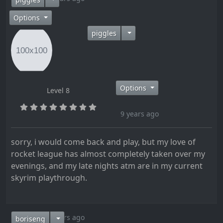
Options
piggles
Options
Level 8
9 years ago
sorry, i would come back and play, but my love of
rocket league has almost completely taken over my
evenings, and my late nights atm are in my current
skyrim playthrough.
9 years ago
boriseng