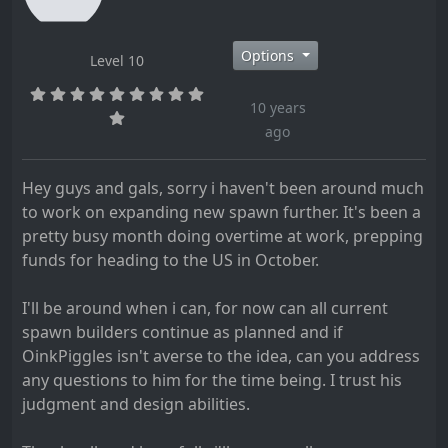
Options
Level 10
10 years
ago
Hey guys and gals, sorry i haven't been around much
to work on expanding new spawn further. It's been a
pretty busy month doing overtime at work, prepping
funds for heading to the US in October.
I'll be around when i can, for now can all current
spawn builders continue as planned and if
OinkPiggles isn't averse to the idea, can you address
any questions to him for the time being. I trust his
judgment and design abilities.