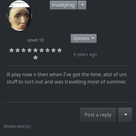
Freddyfrog
Options
Level 10
9 years ago
ill play now n then when I've got the time, alot of uni
stuff to sort out and was travelling most of summer.
Togg
Post a reply
Moderator(s):