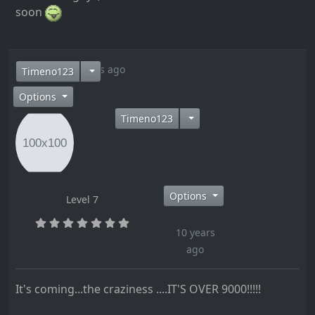
soon
10 years ago
Timeno123
Options
Timeno123
Options
Level 7
10 years
ago
It's coming...the craziness ....IT'S OVER 9000!!!!!