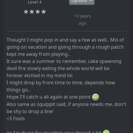
Options
Level 4
10 years
ago
Thought I might pop in and say a few as well.. Mix of
going on vacation and going through a rough patch
kept me away from playing..
It sure was a summer to remember, cake spawning
devil fire slowly eating the whole world will be
forever etched in my mind lol
I might drop by from time to time, depends how
things go..
Hope I'll catch u all again at one point
Also same as squippit said, if anyone needs me, don't
be shy to drop a line!
<3 Fools
ps Sry draze for invading your thread a bit