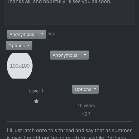
Thanks all, and hopefully i'll see you all soon.
10 years ago
Anonymous
Options
Anonymous
Options
Level 1
10 years
ago
I'll just latch onto this thread and say that as summer
is over, I might not be on much for awhile. Perhaps