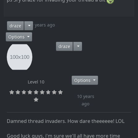
10 years ago
draze
Options
draze
Options
Level 10
10 years
ago
Damned thread invaders. How dare theeeeee! LOL
Good luck guys, i'm sure we'll all have more time