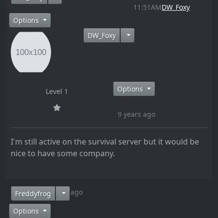
11:51AM
DW_Foxy
Options
DW_Foxy
Options
Level 1
9 years ago
I'm still active on the survival server but it would be
nice to have some company.
9 years ago
Freddyfrog
Options