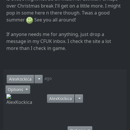
over Christmas break I'll get on a little more. I might
pop in some here n there though. Twas a good
summer
See you all around!
If anyone needs me for anything, just drop a
message in my CFUK inbox. I check the site a lot
more than I check in game.
10 years ago
AlexKockica
Options
AlexKockica