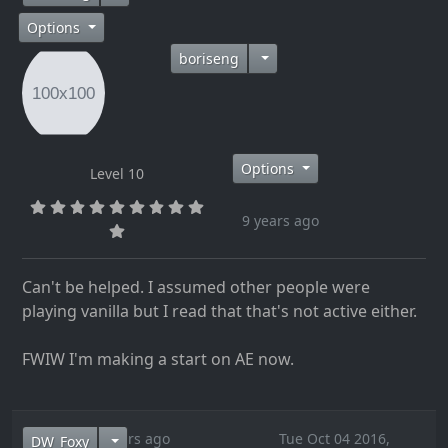
Options
boriseng
Options
Level 10
9 years ago
Can't be helped. I assumed other people were
playing vanilla but I read that that's not active either.
FWIW I'm making a start on AE now.
9 years ago
Tue Oct 04 2016,
DW_Foxy