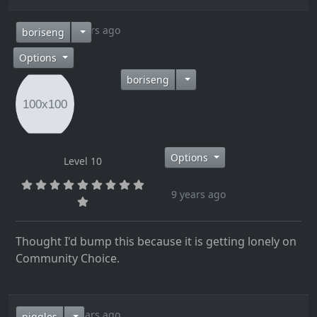
9 years ago
boriseng
Options
boriseng
Options
Level 10
9 years ago
Thought I'd bump this because it is getting lonely on
Community Choice.
9 years ago
piggles