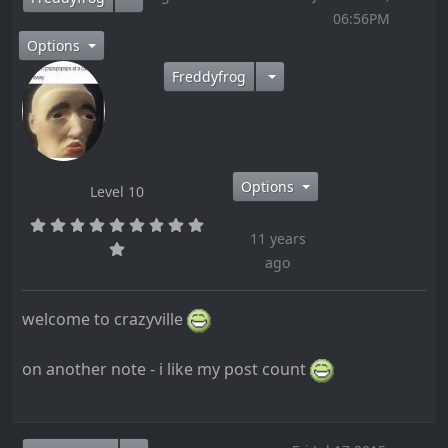
06:56PM
Options
Freddyfrog
Options
Level 10
11 years
ago
welcome to crazyville
on another note - i like my post count