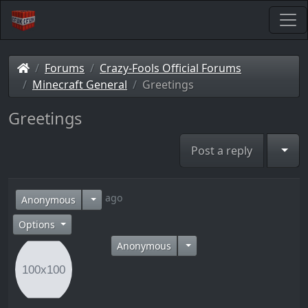
Forums
Crazy-Fools Official Forums
Minecraft General
Greetings
Greetings
Togg
Post a reply
11 years ago
Anonymous
Options
Anonymous