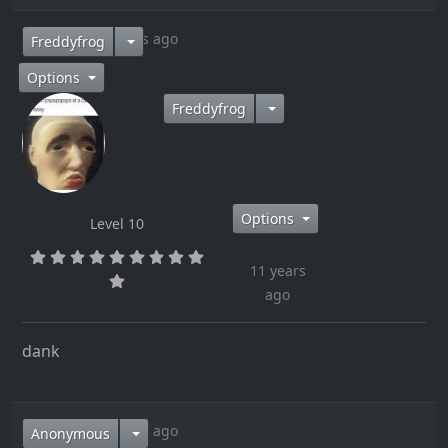
11 years ago
Freddyfrog
Options
Freddyfrog
Options
Level 10
11 years
ago
dank
11 years ago
Anonymous