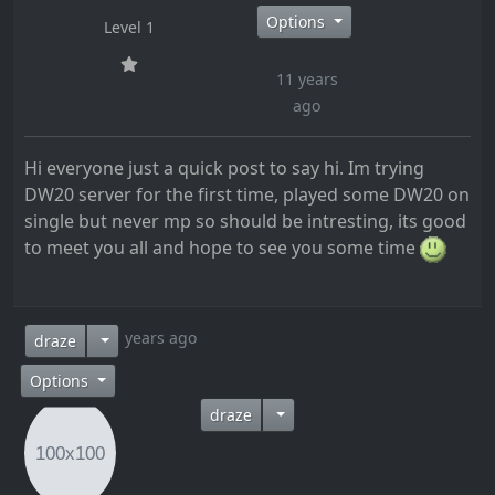
Options
Level 1
11 years
ago
Hi everyone just a quick post to say hi. Im trying
DW20 server for the first time, played some DW20 on
single but never mp so should be intresting, its good
to meet you all and hope to see you some time
11 years ago
draze
Options
draze