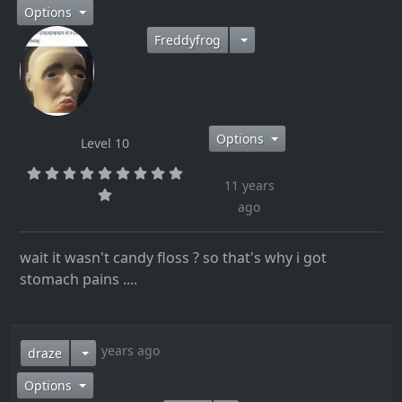
Options
Freddyfrog
Options
Level 10
11 years
ago
wait it wasn't candy floss ? so that's why i got
stomach pains ....
11 years ago
draze
Options