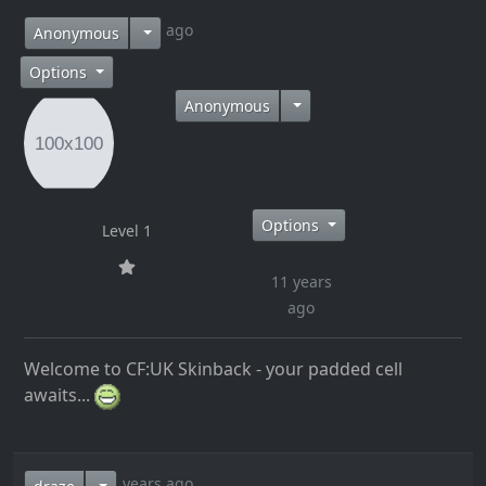
11 years ago
Anonymous
Options
Anonymous
Options
Level 1
11 years
ago
Welcome to CF:UK Skinback - your padded cell
awaits...
11 years ago