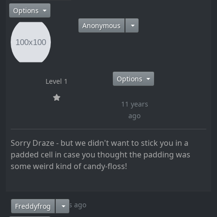
Options
Anonymous
Options
Level 1
11 years
ago
Sorry Draze - but we didn't want to stick you in a
padded cell in case you thought the padding was
some weird kind of candy-floss!
11 years ago
Freddyfrog