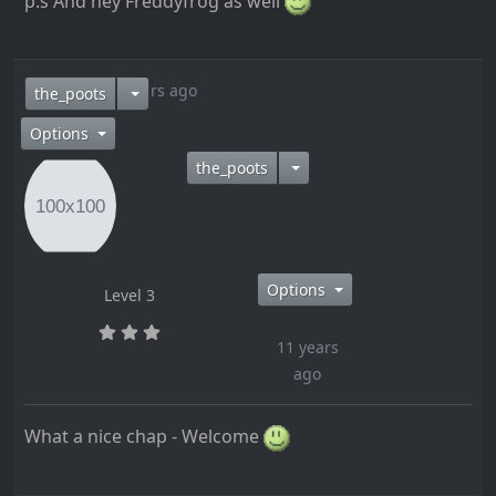
p.s And hey Freddyfrog as well
11 years ago
the_poots
Options
the_poots
Options
Level 3
11 years
ago
What a nice chap - Welcome