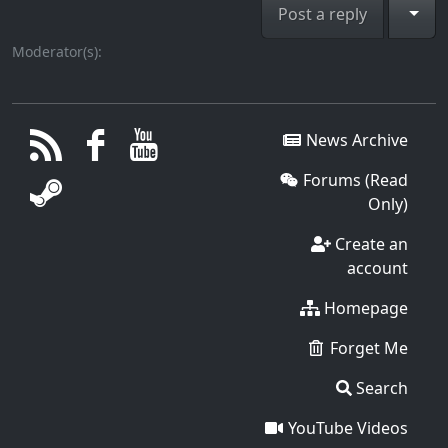
Togg
Post a reply
Moderator(s):
News Archive
Forums (Read
Only)
Create an
account
Homepage
Forget Me
Search
YouTube Videos