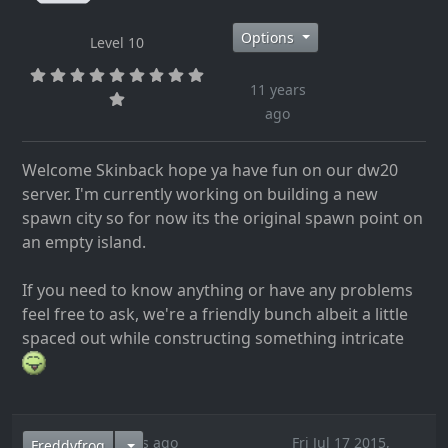
Options
Level 10
11 years
ago
Welcome Skinback hope ya have fun on our dw20
server. I'm currently working on building a new
spawn city so for now its the original spawn point on
an empty island.
If you need to know anything or have any problems
feel free to ask, we're a friendly bunch albeit a little
spaced out while constructing something intricate
11 years ago
Fri Jul 17 2015,
Freddyfrog