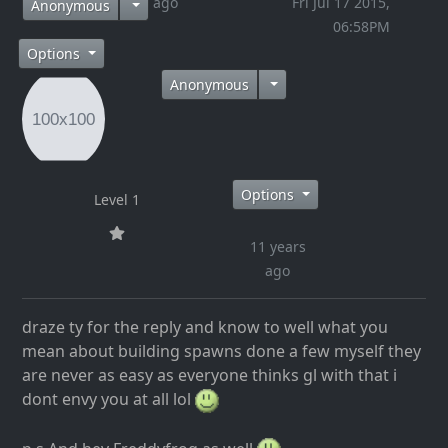
11 years ago
Fri Jul 17 2015,
Anonymous
06:58PM
Options
Anonymous
Options
Level 1
11 years
ago
draze ty for the reply and know to well what you
mean about building spawns done a few myself they
are never as easy as everyone thinks gl with that i
dont envy you at all lol