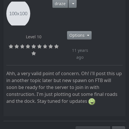
draze
Options
Level 10
11 years
ago
Ahh, a very valid point of concern. Oh! i'll post this up
in another topic later but new spawn on FTB will
soon be ready for the server to join in with
construction. I'm just plotting out some final roads
and the dock. Stay tuned for updates