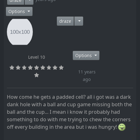
draze
Options
draze
Options
Level 10
11 years
ago
How come he gets a padded cell? all i got was a dark
dank hole with a ball and cup game missing both the
ball and the cup... I mean i know it probably had
something to do with me trying to chew the corners
off every building in the area but i was hungry!