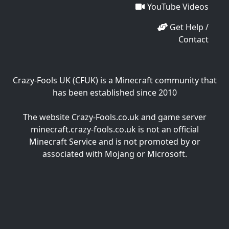
YouTube Videos
Get Help /
Contact
Crazy-Fools UK (CFUK) is a Minecraft community that
has been established since 2010
The website Crazy-Fools.co.uk and game server
minecraft.crazy-fools.co.uk is not an official
Minecraft Service and is not promoted by or
associated with Mojang or Microsoft.