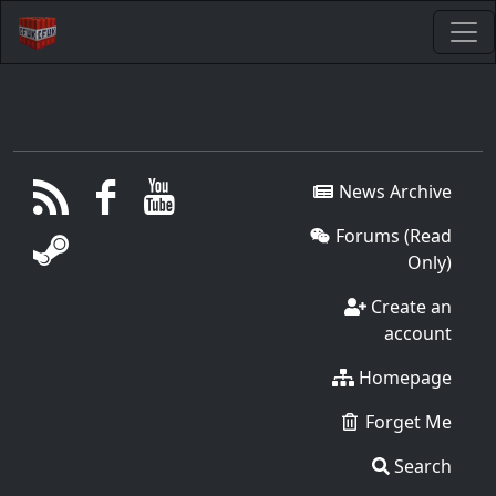
News Archive
Forums (Read
Only)
Create an
account
Homepage
Forget Me
Search